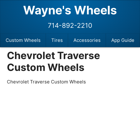
Wayne's Wheels
714-892-2210
Custom Wheels
Tires
Accessories
App Guide
Chevrolet Traverse
Custom Wheels
Chevrolet Traverse Custom Wheels