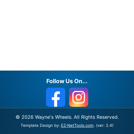
Follow Us On...
© 2026 Wayne's Wheels. All Rights Reserved.
Template Design by:
EZ-NetTools.com
. (ver: 2.4)