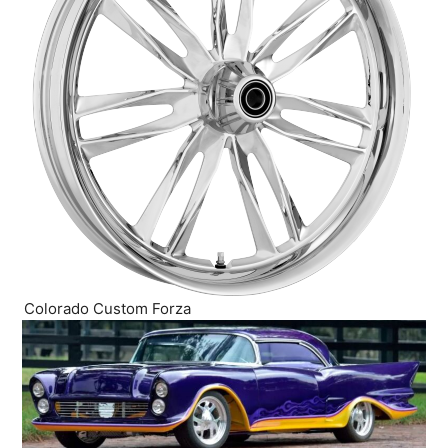
Colorado Custom Forza