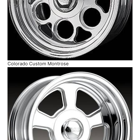
Colorado Custom Montrose