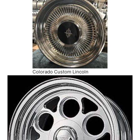
Colorado Custom Lincoln