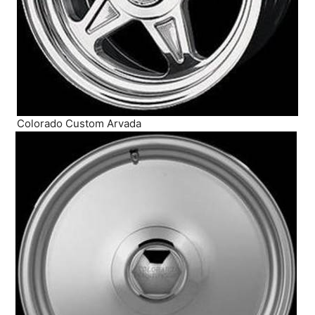
Colorado Custom Arvada