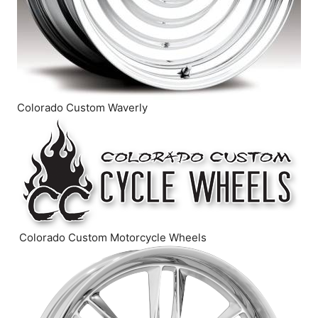
Colorado Custom Waverly
Colorado Custom Motorcycle Wheels