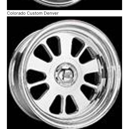
Colorado Custom Denver