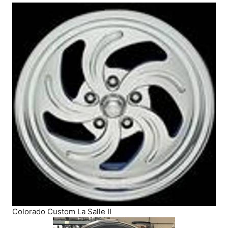
Colorado Custom La Salle II