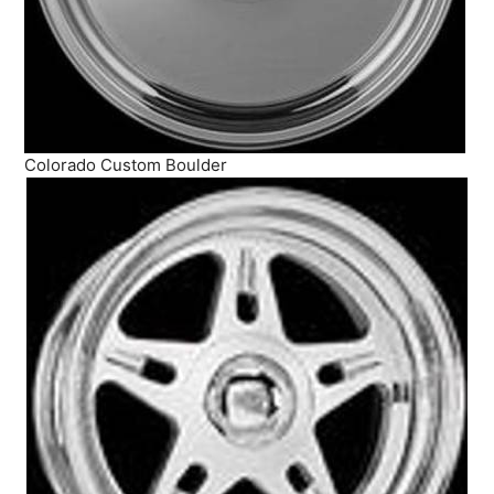
Colorado Custom Boulder