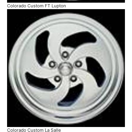
Colorado Custom FT Lupton
Colorado Custom La Salle