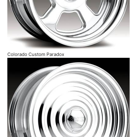
Colorado Custom Paradox