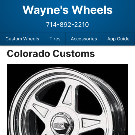
Wayne's Wheels
714-892-2210
Custom Wheels
Tires
Accessories
App Guide
Colorado Customs