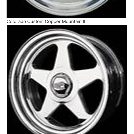
Colorado Custom Copper Mountain II