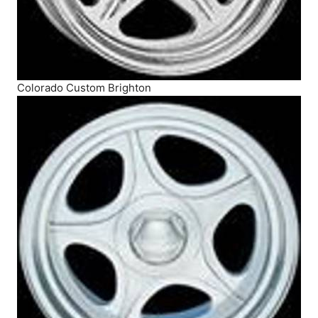
Colorado Custom Brighton