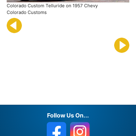
Colorado Custom Telluride on 1957 Chevy
Colorado Customs
Follow Us On...