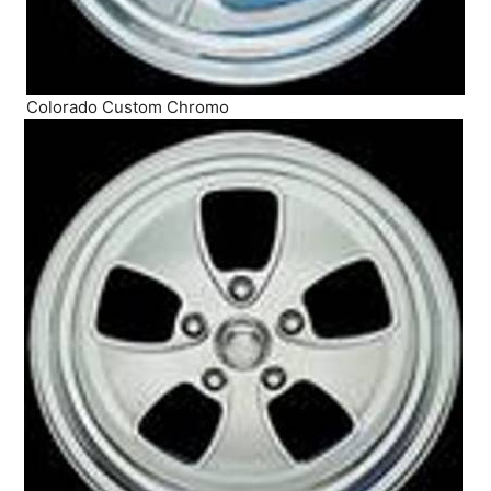
Colorado Custom Chromo