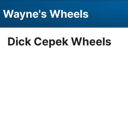
Wayne's Wheels
Dick Cepek Wheels