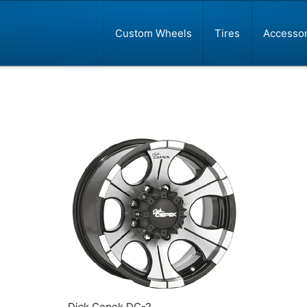
Custom Wheels
Tires
Accessor
Dick Cepek DC-2