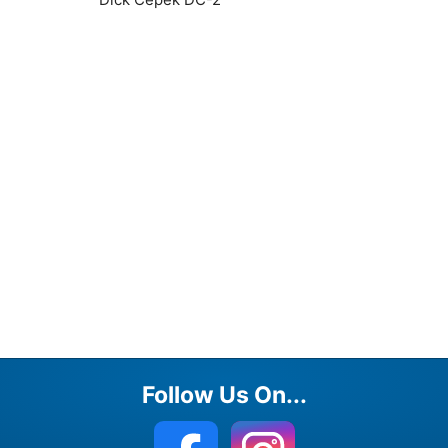
Follow Us On...