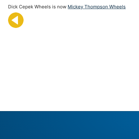
Dick Cepek Wheels is now
Mickey Thompson Wheels