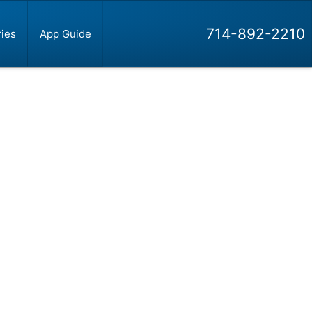
714-892-2210
ies
App Guide