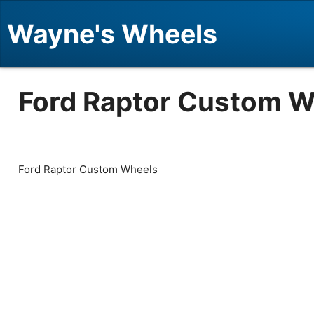
Wayne's Wheels
Ford Raptor Custom W
Ford Raptor Custom Wheels