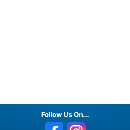
Follow Us On...