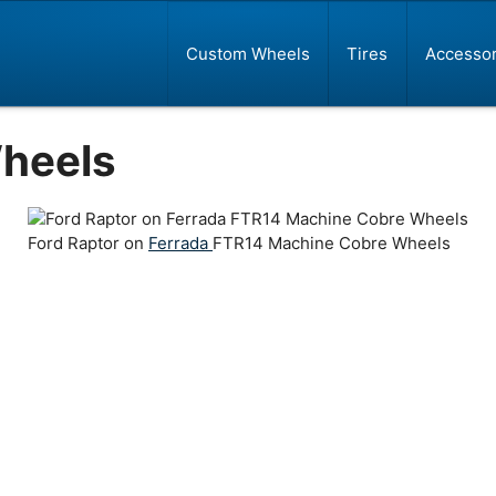
Custom Wheels
Tires
Accessor
heels
Ford Raptor on
Ferrada
FTR14 Machine Cobre Wheels