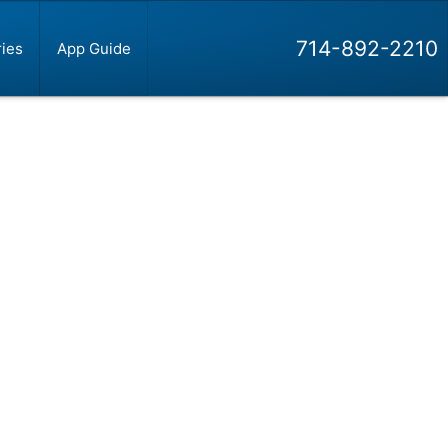
714-892-2210
ies
App Guide