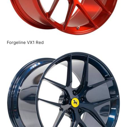
Forgeline VX1 Red