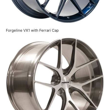
Forgeline VX1 with Ferrari Cap