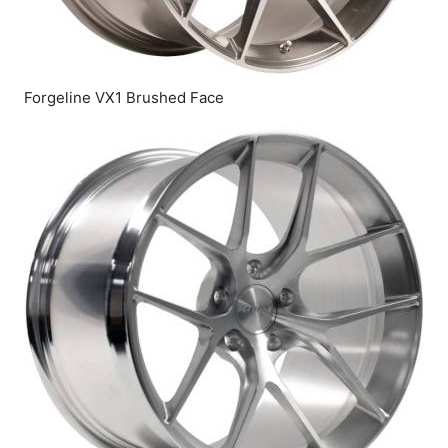
Forgeline VX1 Brushed Face