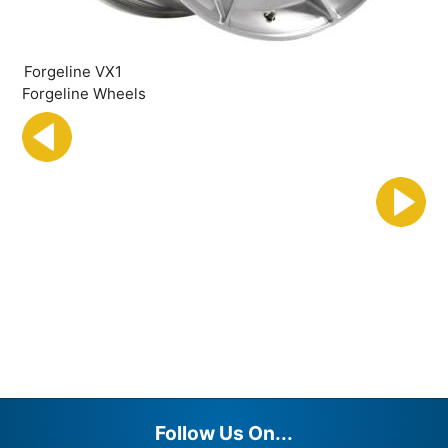
Forgeline VX1
Forgeline Wheels
Follow Us On...