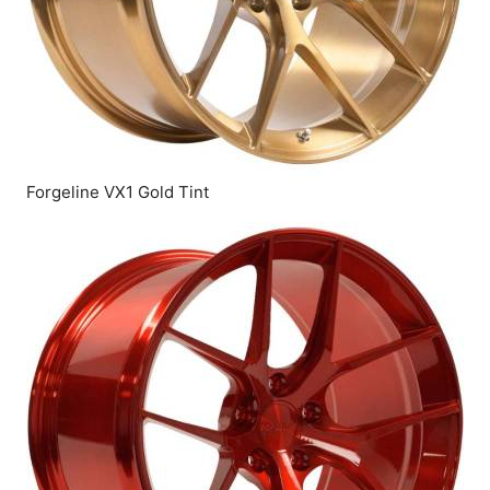
Forgeline VX1 Gold Tint