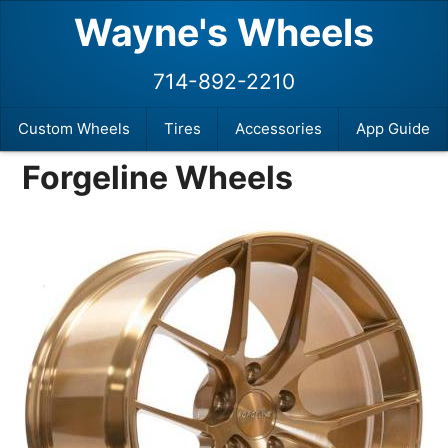
Wayne's Wheels
714-892-2210
Custom Wheels
Tires
Accessories
App Guide
Forgeline Wheels