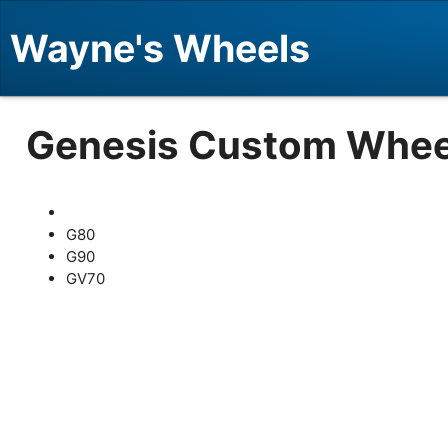
Wayne's Wheels
Genesis Custom Whee
G80
G90
GV70