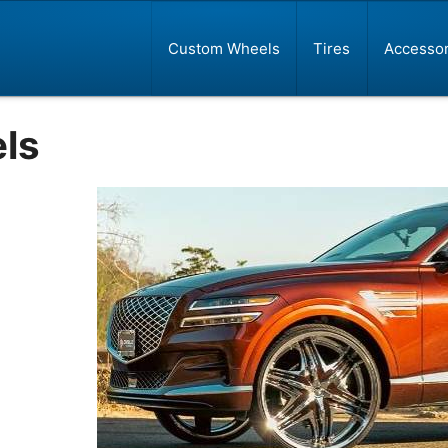
Custom Wheels
Tires
Accessor
ls