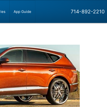
714-892-2210
ies
App Guide