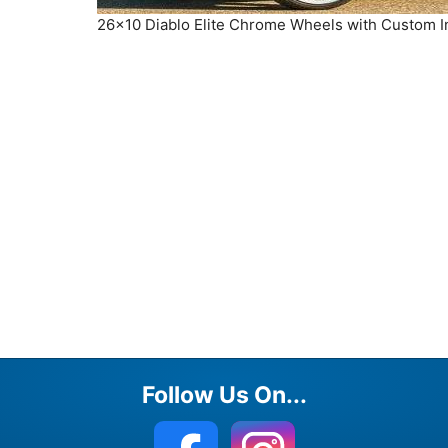
26×10 Diablo Elite Chrome Wheels with Custom 
Follow Us On...