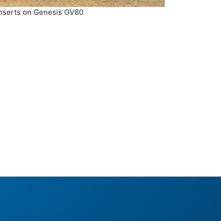
Inserts on Genesis GV80