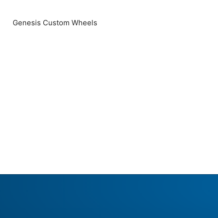
Genesis Custom Wheels