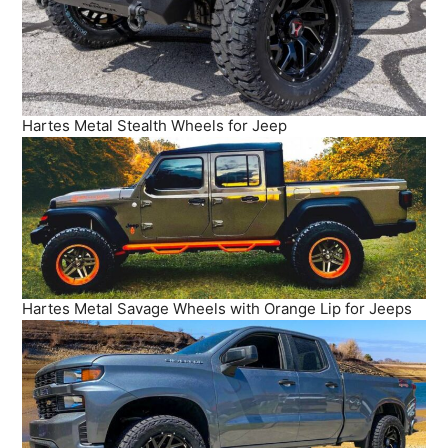
Hartes Metal Stealth Wheels for Jeep
Hartes Metal Savage Wheels with Orange Lip for Jeeps