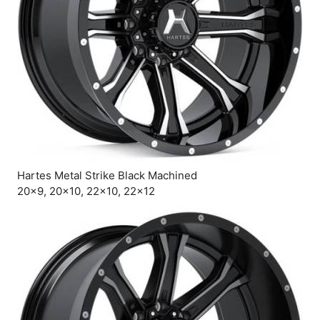
Hartes Metal Strike Black Machined
20×9, 20×10, 22×10, 22×12