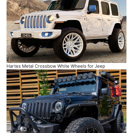
Hartes Metal Crossbow White Wheels for Jeep