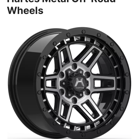
Wheels