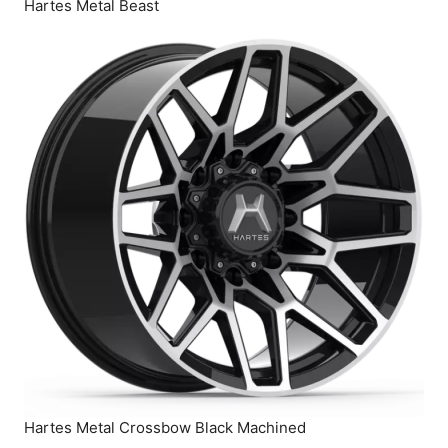
Hartes Metal Beast
Hartes Metal Crossbow Black Machined