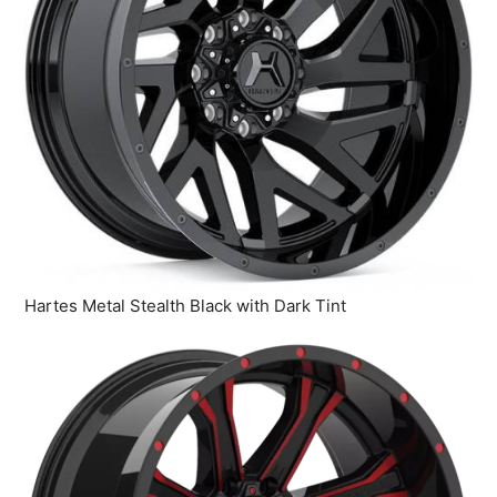
Hartes Metal Stealth Black with Dark Tint