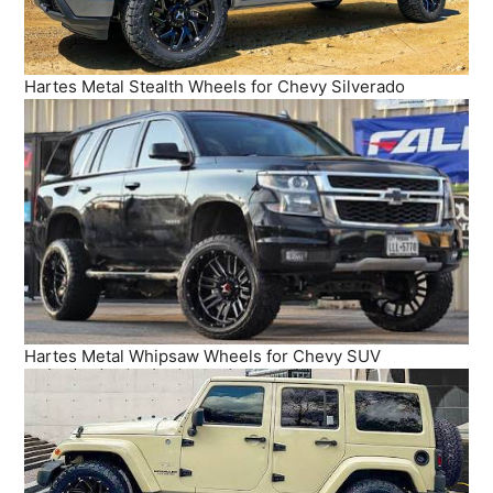
Hartes Metal Stealth Wheels for Chevy Silverado
Hartes Metal Whipsaw Wheels for Chevy SUV