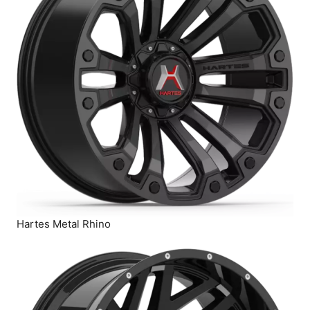
Hartes Metal Rhino