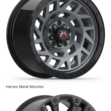
Hartes Metal Monster