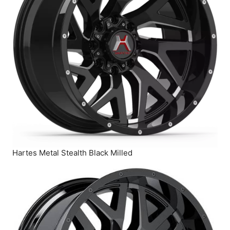
Hartes Metal Stealth Black Milled