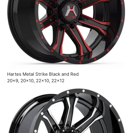
Hartes Metal Strike Black and Red
20×9, 20×10, 22×10, 22×12