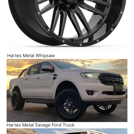
Hartes Metal Whipsaw
Hartes Metal Savage Ford Truck