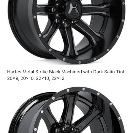
Hartes Metal Strike Black Machined with Dark Satin Tint
20×9, 20×10, 22×10, 22×12