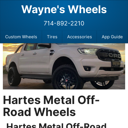
Wayne's Wheels
714-892-2210
Custom Wheels
Tires
Accessories
App Guide
Hartes Metal Off-
Road Wheels
Hartes Metal Off-Road