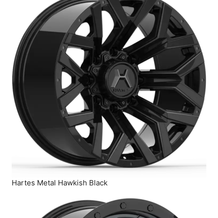
Hartes Metal Hawkish Black