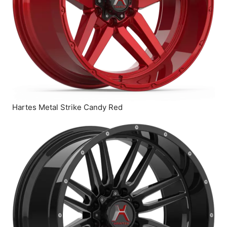
Hartes Metal Strike Candy Red