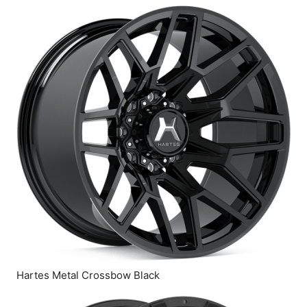
Hartes Metal Crossbow Black