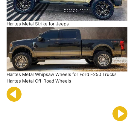
Hartes Metal Strike for Jeeps
Hartes Metal Whipsaw Wheels for Ford F250 Trucks
Hartes Metal Off-Road Wheels