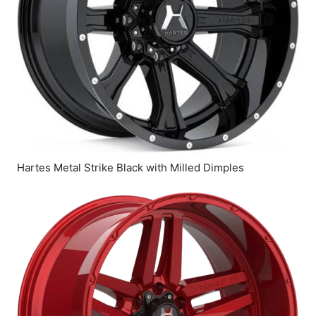
Hartes Metal Strike Black with Milled Dimples