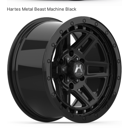
Hartes Metal Beast Machine Black