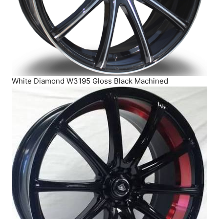
White Diamond W3195 Gloss Black Machined