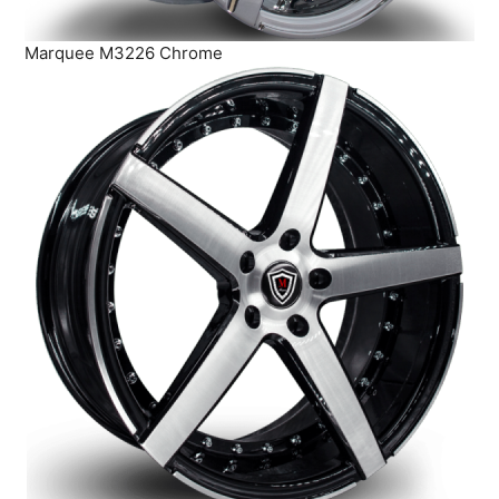
Marquee M3226 Chrome