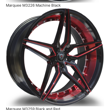
Marquee M3226 Machine Black
Marquee M3259 Black and Red