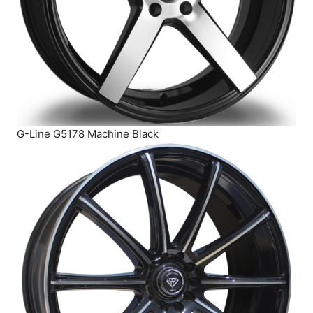
G-Line G5178 Machine Black