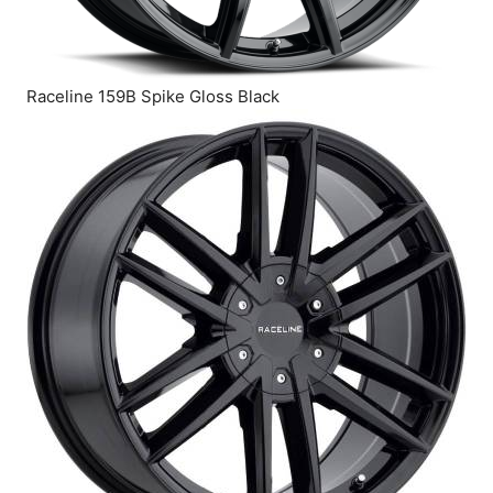
Raceline 159B Spike Gloss Black