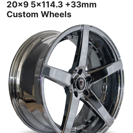
20×9 5×114.3 +33mm
Custom Wheels