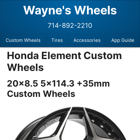
Wayne's Wheels
714-892-2210
Custom Wheels
Tires
Accessories
App Guide
Honda Element Custom
Wheels
20×8.5 5×114.3 +35mm
Custom Wheels