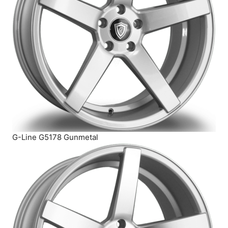
G-Line G5178 Gunmetal