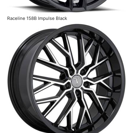
Raceline 158B Impulse Black