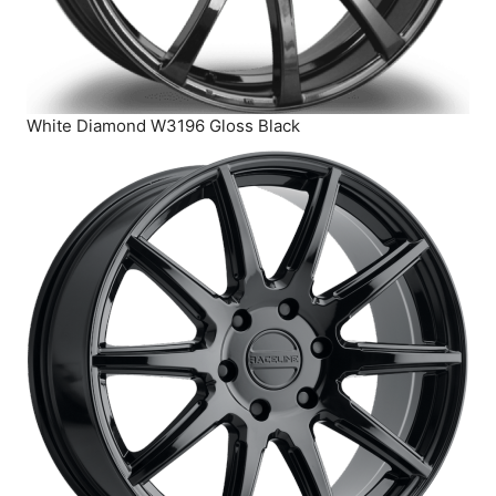
White Diamond W3196 Gloss Black