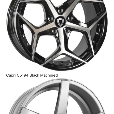
Capri C5194 Black Machined