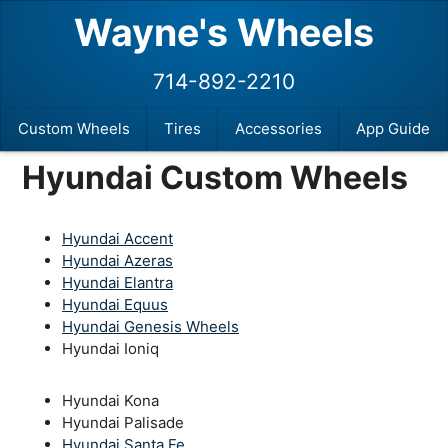
Wayne's Wheels
714-892-2210
Custom Wheels
Tires
Accessories
App Guide
Hyundai Custom Wheels
Hyundai Accent
Hyundai Azeras
Hyundai Elantra
Hyundai Equus
Hyundai Genesis Wheels
Hyundai Ioniq
Hyundai Kona
Hyundai Palisade
Hyundai Santa Fe