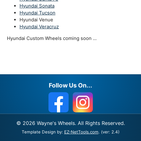
Hyundai Sonata
Hyundai Tucson
Hyundai Venue
Hyundai Veracruz
Hyundai Custom Wheels coming soon …
Follow Us On...
© 2026 Wayne's Wheels. All Rights Reserved.
Template Design by:
EZ-NetTools.com
. (ver: 2.4)