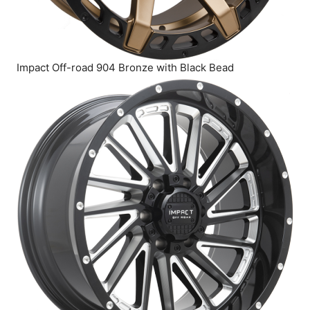
Impact Off-road 904 Bronze with Black Bead