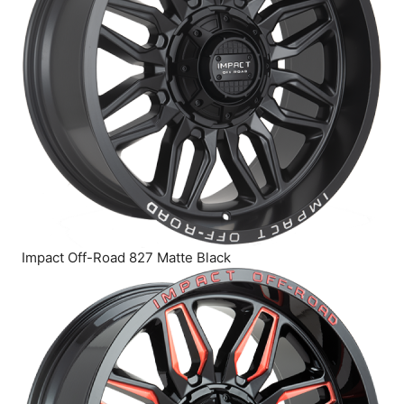
Impact Off-Road 827 Matte Black