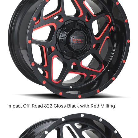
Impact Off-Road 822 Gloss Black with Red Milling