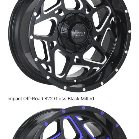
Impact Off-Road 822 Gloss Black Milled