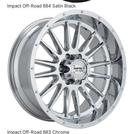
Impact Off-Road 884 Satin Black
Impact Off-Road 883 Chrome