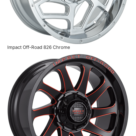
Impact Off-Road 826 Chrome