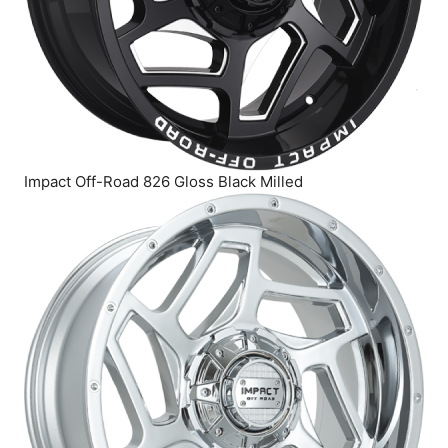
Impact Off-Road 826 Gloss Black Milled