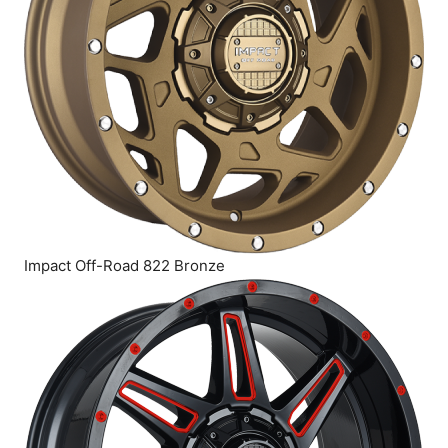
Impact Off-Road 822 Bronze