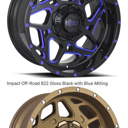
Impact Off-Road 822 Gloss Black with Blue Milling