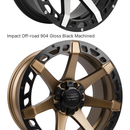
Impact Off-road 904 Gloss Black Machined