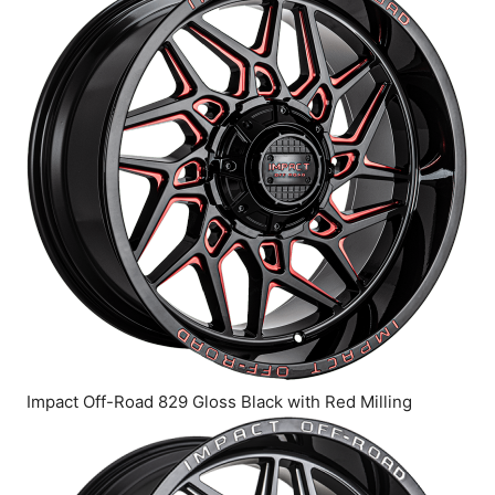
Impact Off-Road 829 Gloss Black with Red Milling