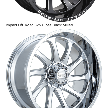
Impact Off-Road 825 Gloss Black Milled