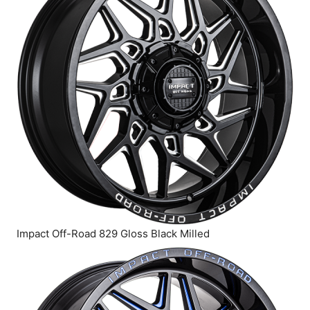
Impact Off-Road 829 Gloss Black Milled