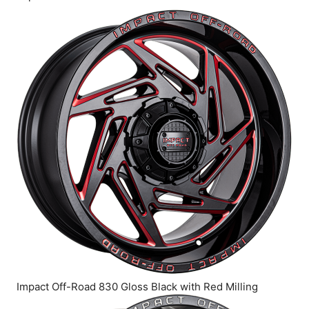
Impact Off-Road 830 Gloss Black with Red Milling