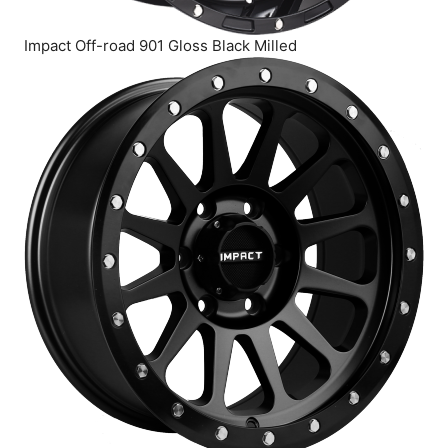
Impact Off-road 901 Gloss Black Milled