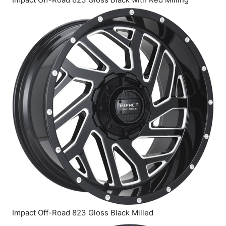
Impact Off-Road 823 Gloss Black Milled