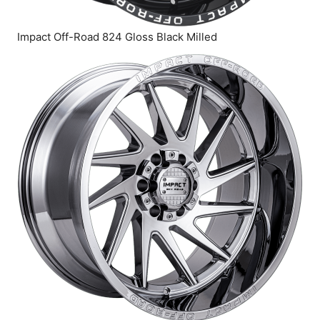
Impact Off-Road 824 Gloss Black Milled