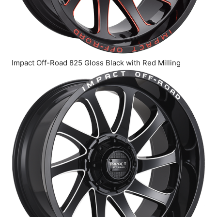
Impact Off-Road 825 Gloss Black with Red Milling