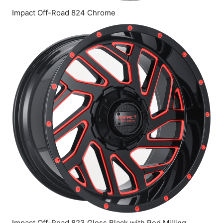
Impact Off-Road 824 Chrome
Impact Off-Road 823 Gloss Black with Red Milling