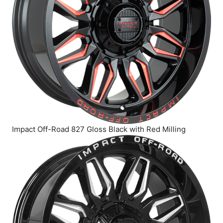
Impact Off-Road 827 Gloss Black with Red Milling