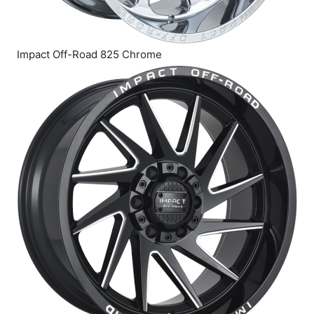
Impact Off-Road 825 Chrome