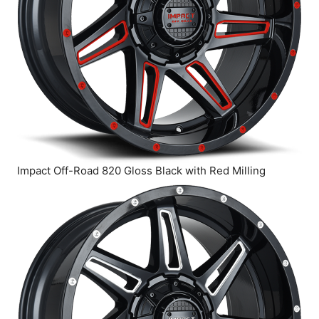
Impact Off-Road 820 Gloss Black with Red Milling