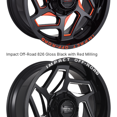
Impact Off-Road 826 Gloss Black with Red Milling