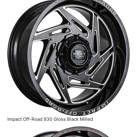
Impact Off-Road 830 Gloss Black Milled