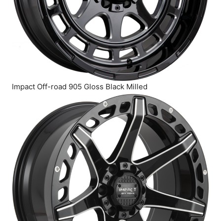
Impact Off-road 905 Gloss Black Milled