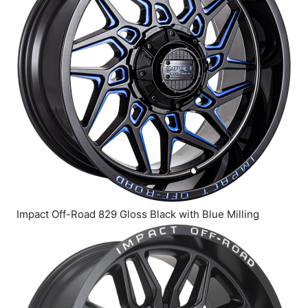
Impact Off-Road 829 Gloss Black with Blue Milling