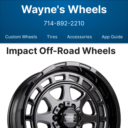
Wayne's Wheels
714-892-2210
Custom Wheels
Tires
Accessories
App Guide
Impact Off-Road Wheels