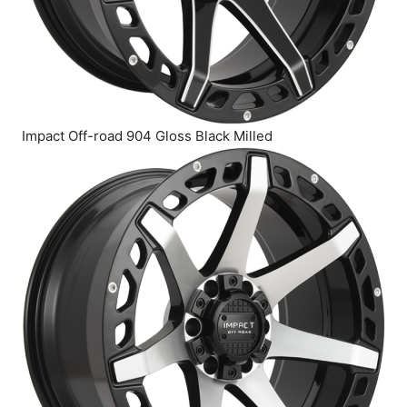
Impact Off-road 904 Gloss Black Milled