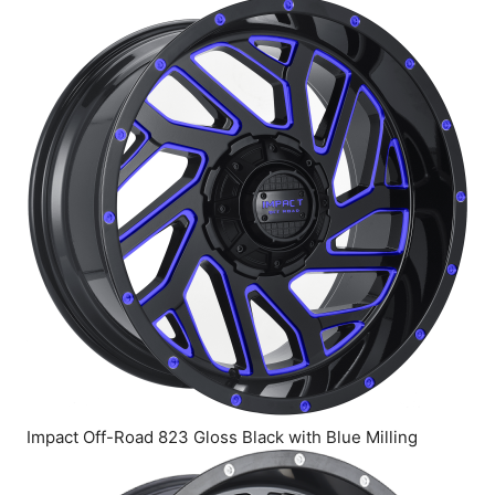
Impact Off-Road 823 Gloss Black with Blue Milling