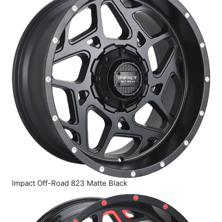
Impact Off-Road 823 Matte Black