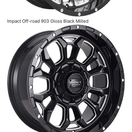
Impact Off-road 903 Gloss Black Milled