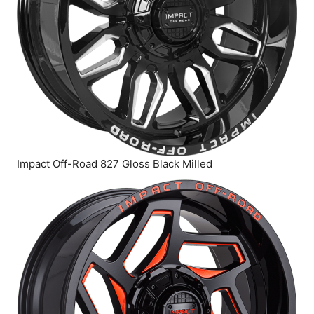
Impact Off-Road 827 Gloss Black Milled