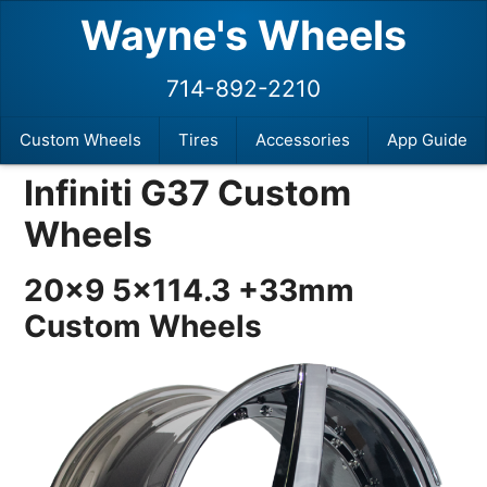
Wayne's Wheels
714-892-2210
Custom Wheels
Tires
Accessories
App Guide
Infiniti G37 Custom
Wheels
20×9 5×114.3 +33mm
Custom Wheels