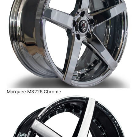
Marquee M3226 Chrome