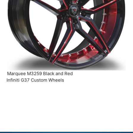
Marquee M3259 Black and Red
Infiniti G37 Custom Wheels