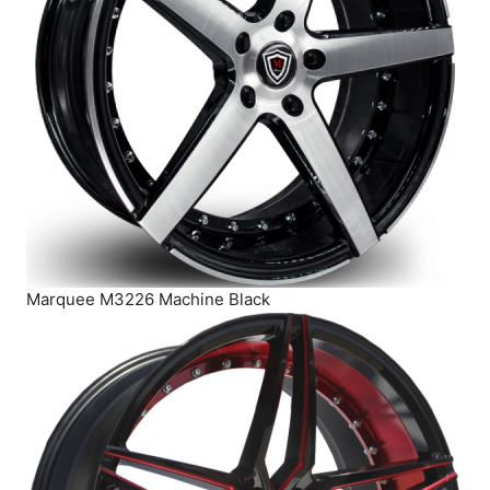
Marquee M3226 Machine Black