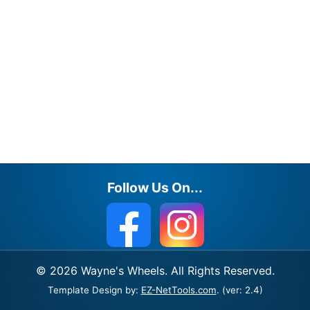
Follow Us On...
© 2026 Wayne's Wheels. All Rights Reserved.
Template Design by:
EZ-NetTools.com
. (ver: 2.4)