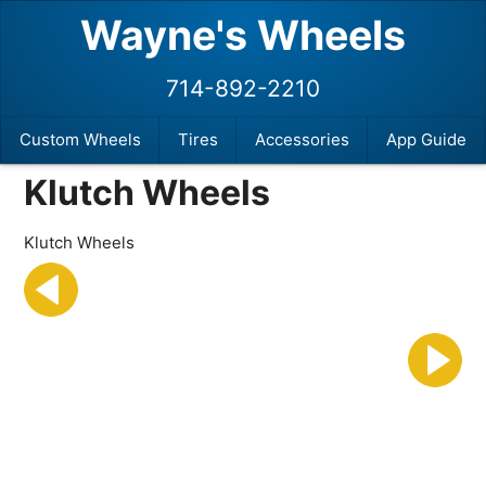
Wayne's Wheels
714-892-2210
Custom Wheels
Tires
Accessories
App Guide
Klutch Wheels
Klutch Wheels