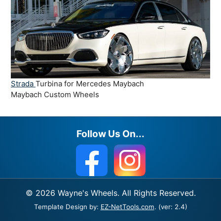
Strada
Turbina for Mercedes Maybach
Maybach Custom Wheels
Follow Us On...
© 2026 Wayne's Wheels. All Rights Reserved.
Template Design by:
EZ-NetTools.com
. (ver: 2.4)