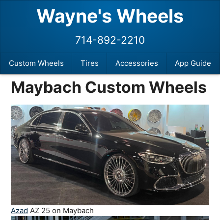
Wayne's Wheels
714-892-2210
Custom Wheels
Tires
Accessories
App Guide
Maybach Custom Wheels
Azad
AZ 25 on Maybach