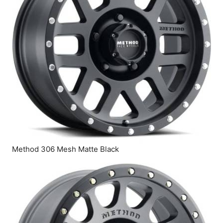
Method 306 Mesh Matte Black