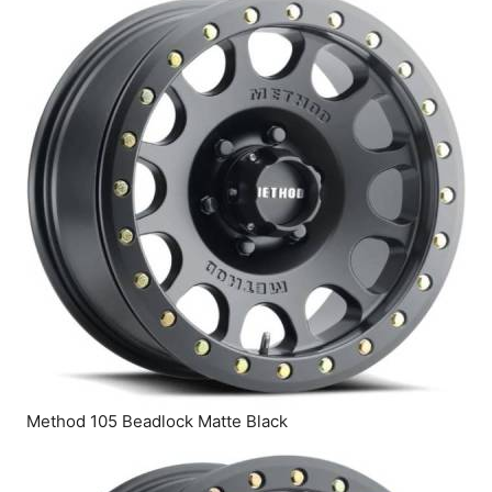
Method 105 Beadlock Matte Black