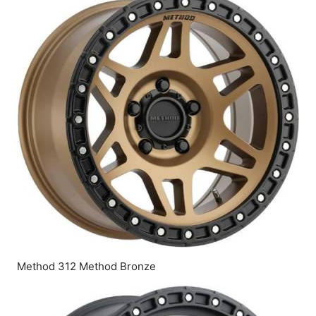
Method 312 Method Bronze