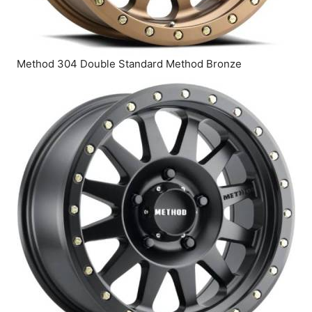
Method 304 Double Standard Method Bronze