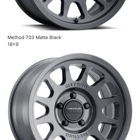
Method 703 Matte Black
18×9