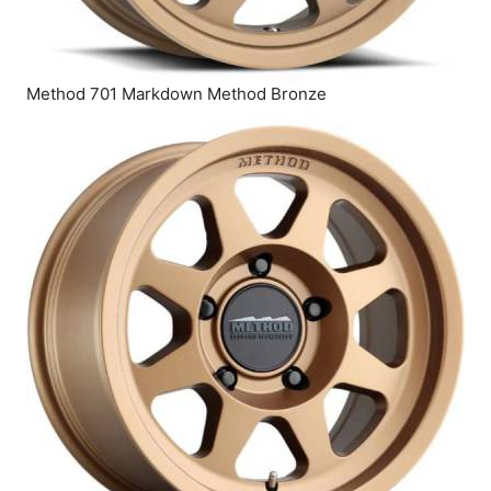
Method 701 Markdown Method Bronze