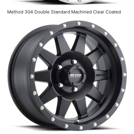
Method 304 Double Standard Machined Clear Coated