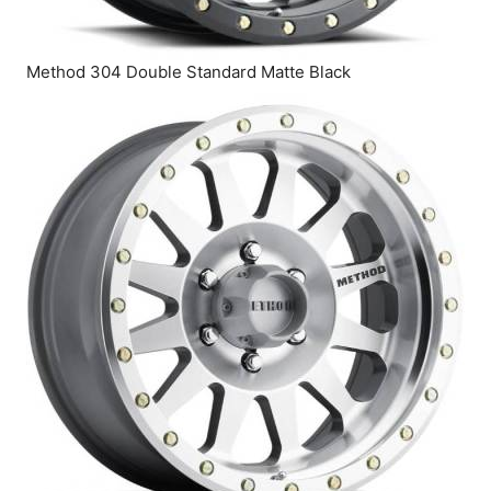
Method 304 Double Standard Matte Black