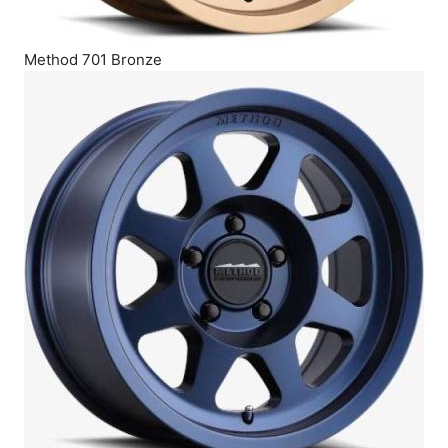
Method 701 Bronze