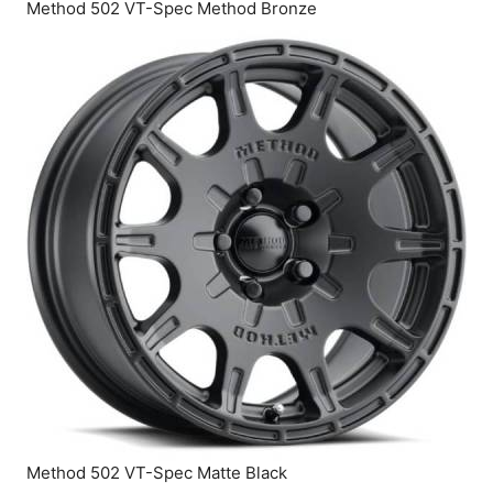
Method 502 VT-Spec Method Bronze
Method 502 VT-Spec Matte Black