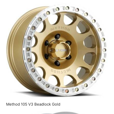
Method 105 V3 Beadlock Gold