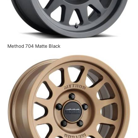
Method 704 Matte Black