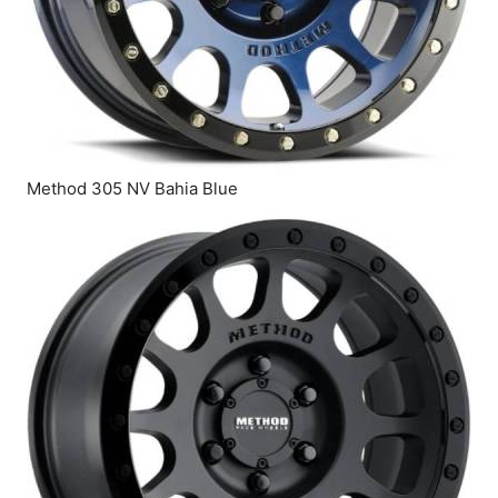
Method 305 NV Bahia Blue