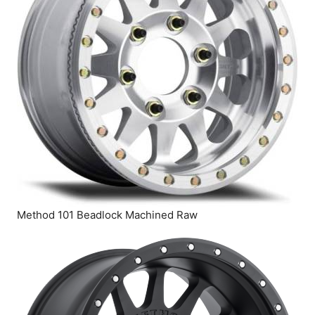
Method 101 Beadlock Machined Raw