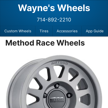
Wayne's Wheels
714-892-2210
Custom Wheels
Tires
Accessories
App Guide
Method Race Wheels