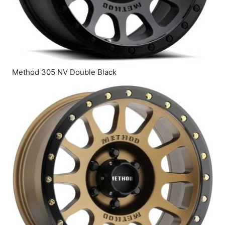
Method 305 NV Double Black