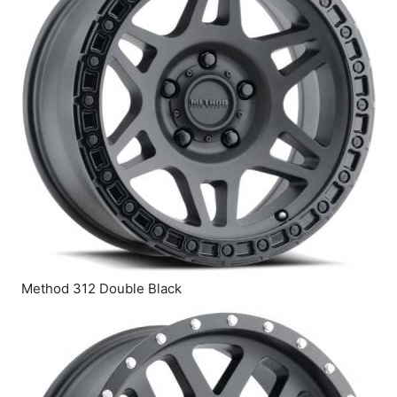
Method 312 Double Black