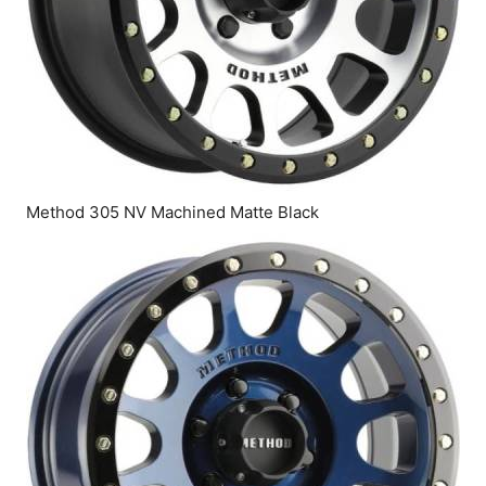
Method 305 NV Machined Matte Black