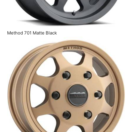
Method 701 Matte Black