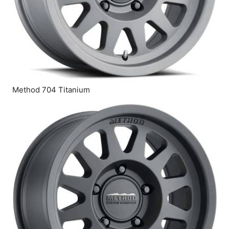
Method 704 Titanium