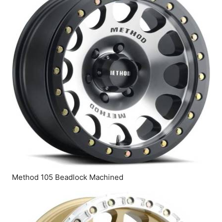
Method 105 Beadlock Machined