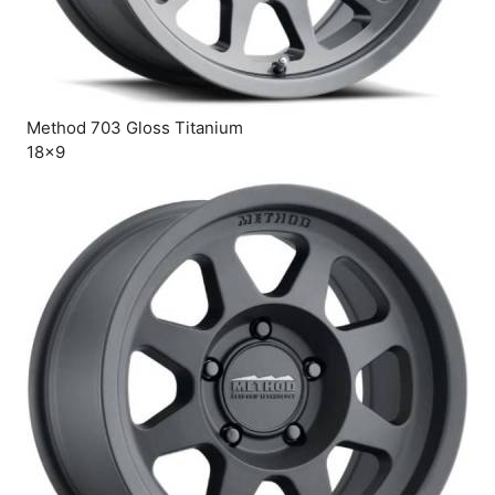
Method 703 Gloss Titanium
18×9