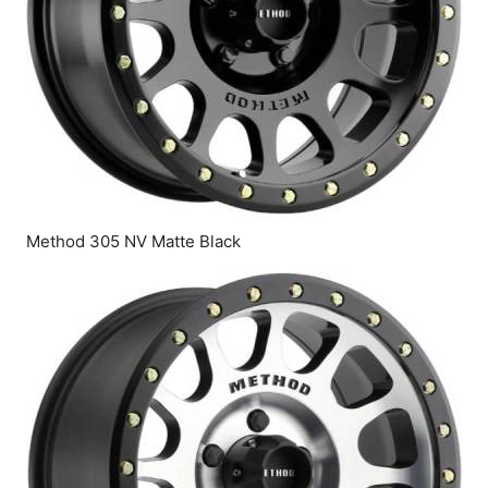
Method 305 NV Matte Black