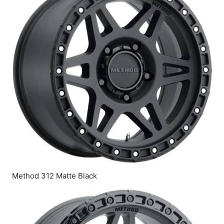
Method 312 Matte Black