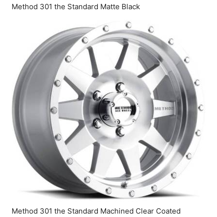
Method 301 the Standard Matte Black
Method 301 the Standard Machined Clear Coated