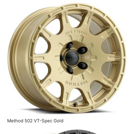
Method 502 VT-Spec Gold