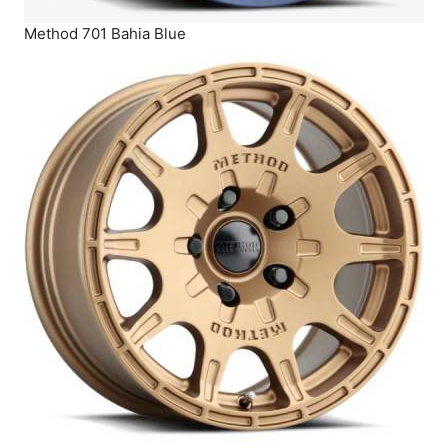
Method 701 Bahia Blue