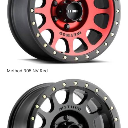
Method 305 NV Red