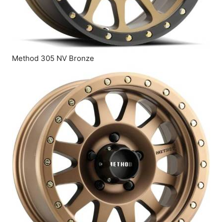
Method 305 NV Bronze