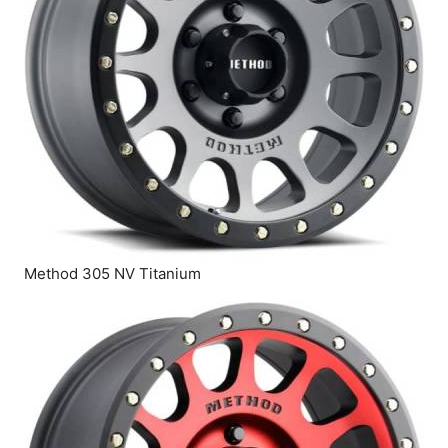
Method 305 NV Titanium