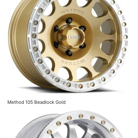
Method 105 Beadlock Gold