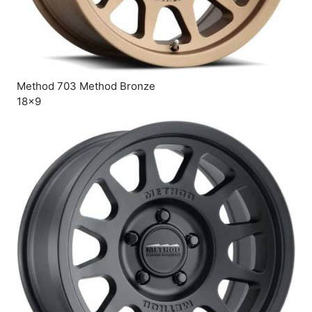
Method 703 Method Bronze
18×9