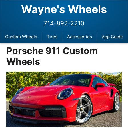
Wayne's Wheels
714-892-2210
Custom Wheels
Tires
Accessories
App Guide
Porsche 911 Custom
Wheels