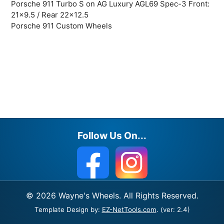
Porsche 911 Turbo S on AG Luxury AGL69 Spec-3 Front:
21×9.5 / Rear 22×12.5
Porsche 911 Custom Wheels
Follow Us On...
© 2026 Wayne's Wheels. All Rights Reserved.
Template Design by:
EZ-NetTools.com
. (ver: 2.4)