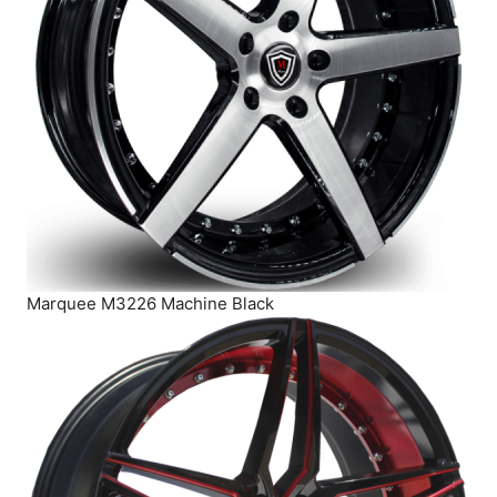
Marquee M3226 Machine Black