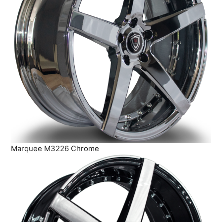
Marquee M3226 Chrome