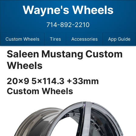
Wayne's Wheels
714-892-2210
Custom Wheels
Tires
Accessories
App Guide
Saleen Mustang Custom
Wheels
20×9 5×114.3 +33mm
Custom Wheels