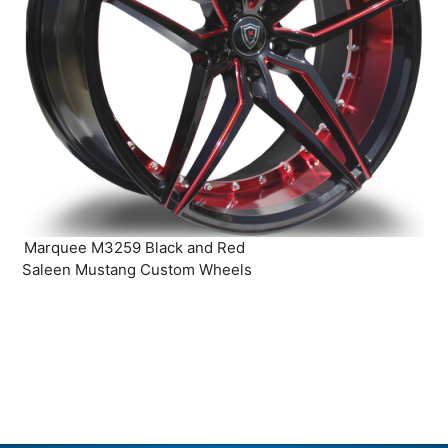
Marquee M3259 Black and Red
Saleen Mustang Custom Wheels