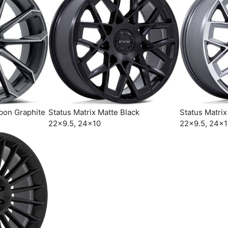
bon Graphite
Status Matrix Matte Black
Status Matri
22×9.5, 24×10
22×9.5, 24×