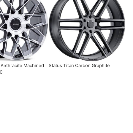
x Anthracite Machined
Status Titan Carbon Graphite
10