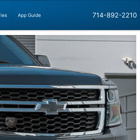
714-892-2210
ies
App Guide