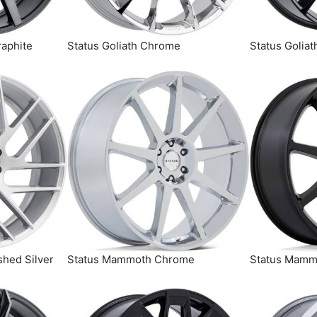
raphite
Status Goliath Chrome
Status Goliat
shed Silver
Status Mammoth Chrome
Status Mammo