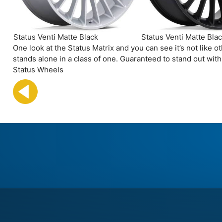
Status Venti Matte Black
Status Venti Matte Bla
One look at the Status Matrix and you can see it’s not like
stands alone in a class of one. Guaranteed to stand out wit
Status Wheels