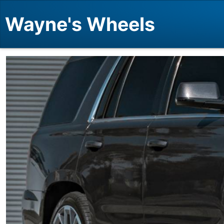
Wayne's Wheels