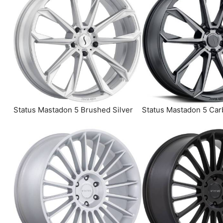
Status Mastadon 5 Brushed Silver
Status Mastadon 5 Car