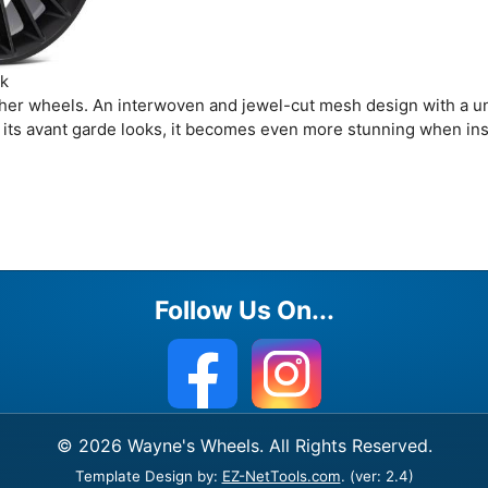
ck
 other wheels. An interwoven and jewel-cut mesh design with a u
h its avant garde looks, it becomes even more stunning when ins
Follow Us On...
© 2026 Wayne's Wheels. All Rights Reserved.
Template Design by:
EZ-NetTools.com
. (ver: 2.4)