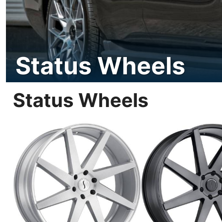
Status Wheels
Status Wheels