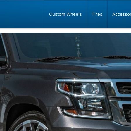
Custom Wheels
Tires
Accessor