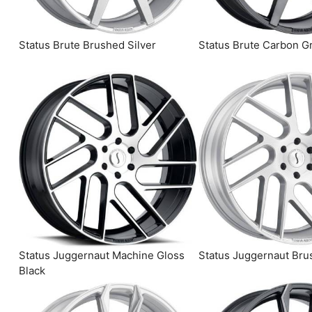
Status Brute Brushed Silver
Status Brute Carbon G
Status Juggernaut Machine Gloss
Status Juggernaut Bru
Black