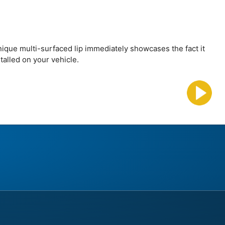
nique multi-surfaced lip immediately showcases the fact it
talled on your vehicle.