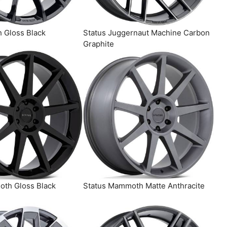
h Gloss Black
Status Juggernaut Machine Carbon
Graphite
th Gloss Black
Status Mammoth Matte Anthracite