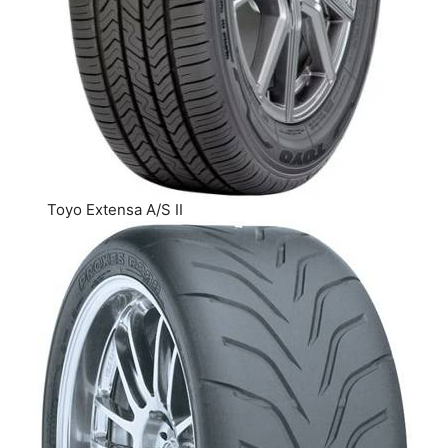
Toyo Extensa A/S II