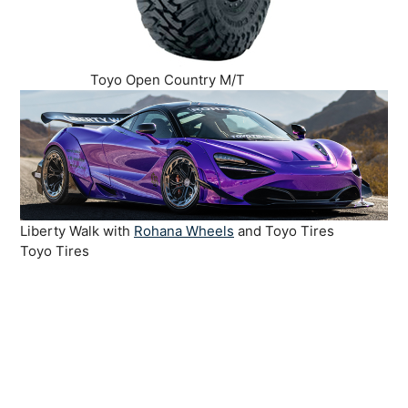
Toyo Open Country M/T
Liberty Walk with
Rohana Wheels
and Toyo Tires
Toyo Tires