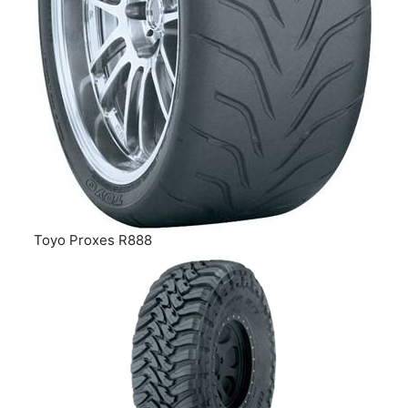
Toyo Proxes R888