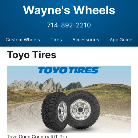
Wayne's Wheels
714-892-2210
Custom Wheels
Tires
Accessories
App Guide
Toyo Tires
Toyo Open Country R/T Pro