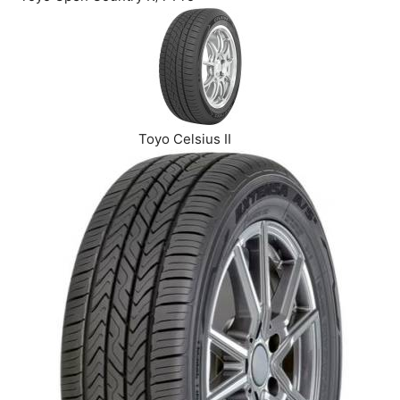
Toyo Celsius II