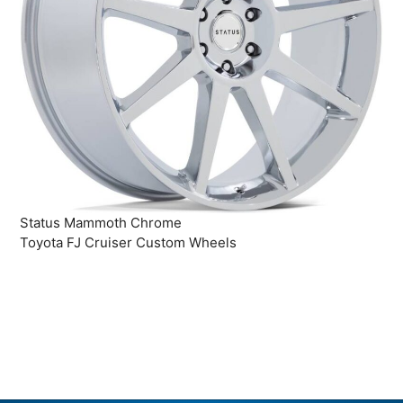
Status Mammoth Chrome
Toyota FJ Cruiser Custom Wheels