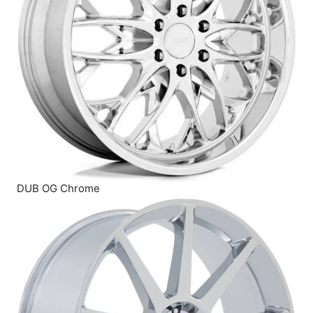
DUB OG Chrome