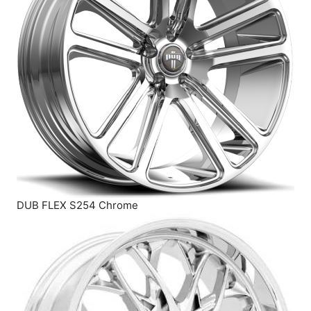
DUB FLEX S254 Chrome