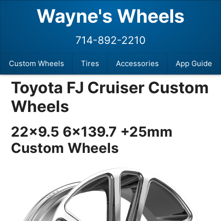
Wayne's Wheels
714-892-2210
Custom Wheels
Tires
Accessories
App Guide
Toyota FJ Cruiser Custom
Wheels
22×9.5 6×139.7 +25mm
Custom Wheels