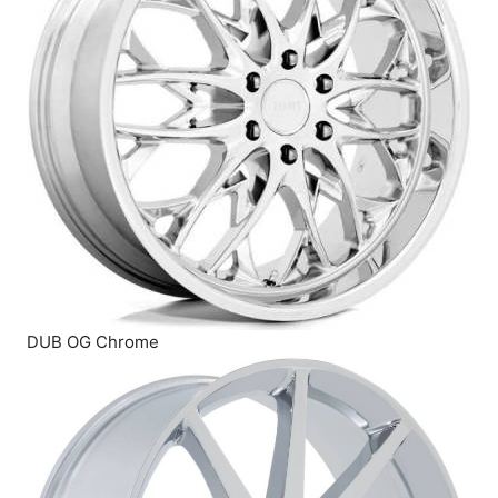
DUB OG Chrome