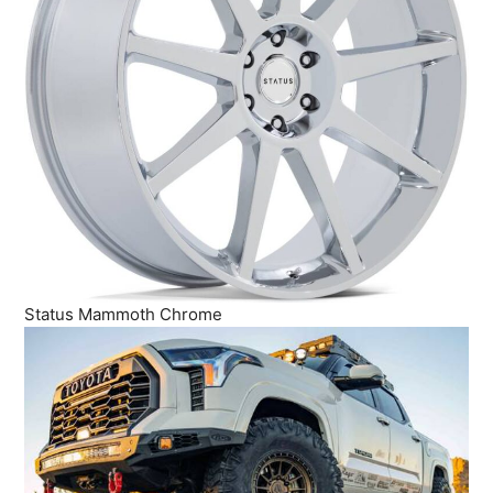
Status Mammoth Chrome