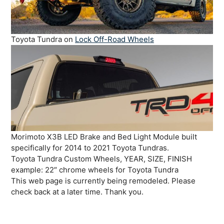
Toyota Tundra on
Lock Off-Road Wheels
Morimoto X3B LED Brake and Bed Light Module built
specifically for 2014 to 2021 Toyota Tundras.
Toyota Tundra Custom Wheels, YEAR, SIZE, FINISH
example: 22″ chrome wheels for Toyota Tundra
This web page is currently being remodeled. Please
check back at a later time. Thank you.