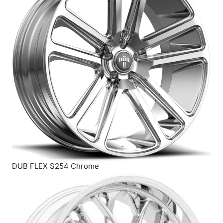
DUB FLEX S254 Chrome