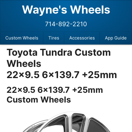
Wayne's Wheels
714-892-2210
Custom Wheels
Tires
Accessories
App Guide
Toyota Tundra Custom
Wheels
22×9.5 6×139.7 +25mm
22×9.5 6×139.7 +25mm
Custom Wheels