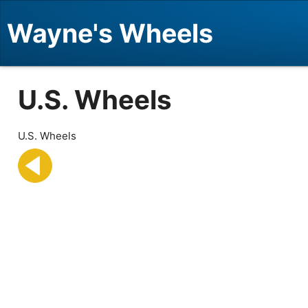
Wayne's Wheels
U.S. Wheels
U.S. Wheels