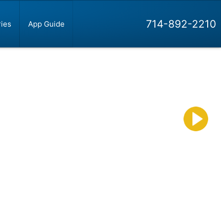
714-892-2210
ies
App Guide