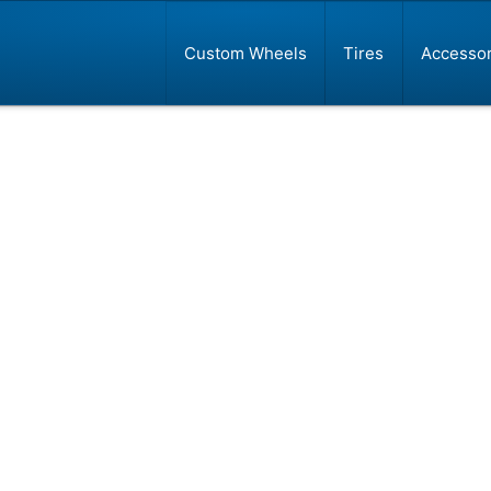
Custom Wheels
Tires
Accessor