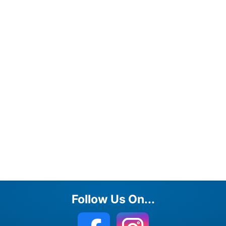
Follow Us On...