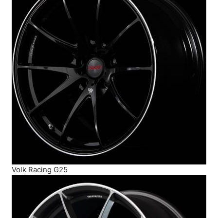
Volk Racing G25