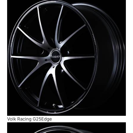
Volk Racing G25Edge