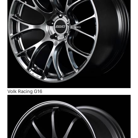
Volk Racing G16