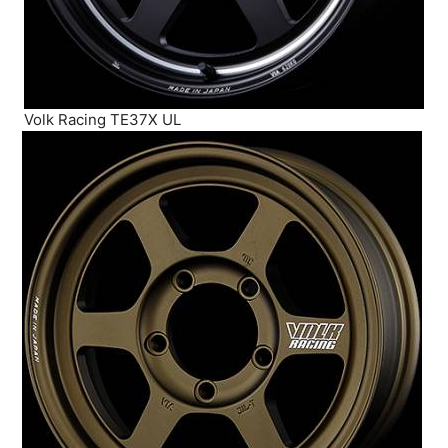
Volk Racing TE37X UL