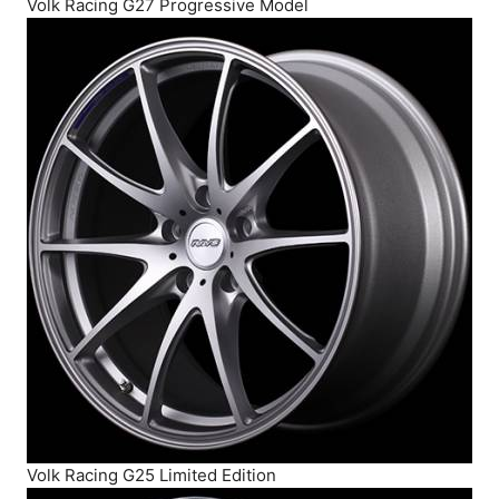
Volk Racing G27 Progressive Model
Volk Racing G25 Limited Edition