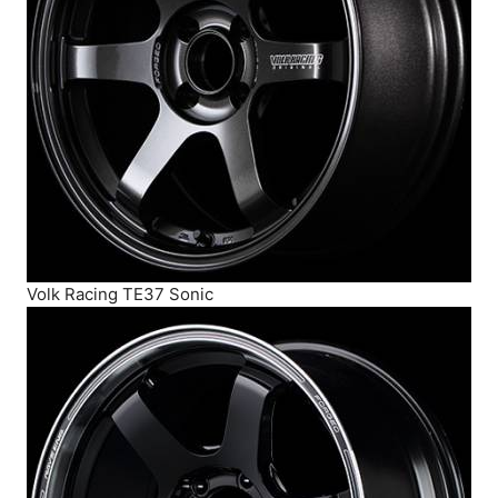
Volk Racing TE37 Sonic