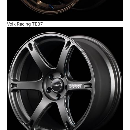
Volk Racing TE37