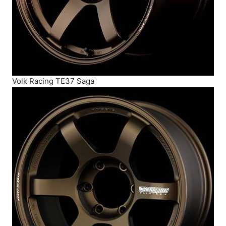
Volk Racing TE37 Saga