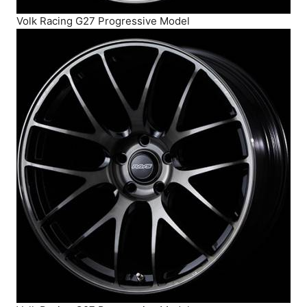
Volk Racing G27 Progressive Model