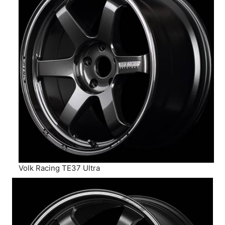
Volk Racing TE37 Ultra