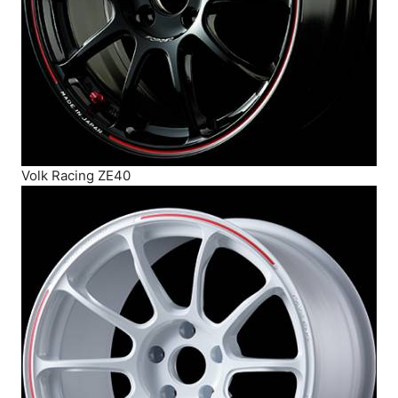
Volk Racing ZE40