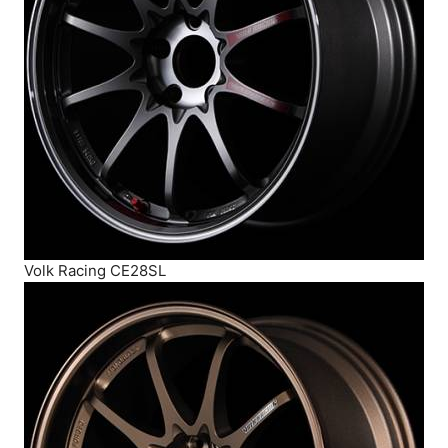
Volk Racing CE28SL