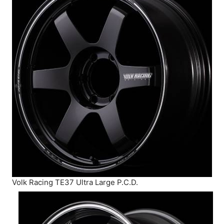
Volk Racing TE37 Ultra Large P.C.D.