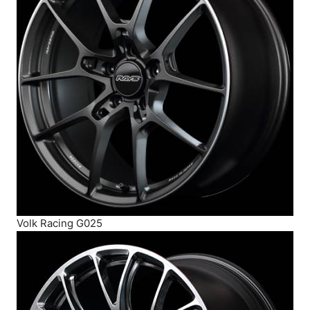
Volk Racing G025