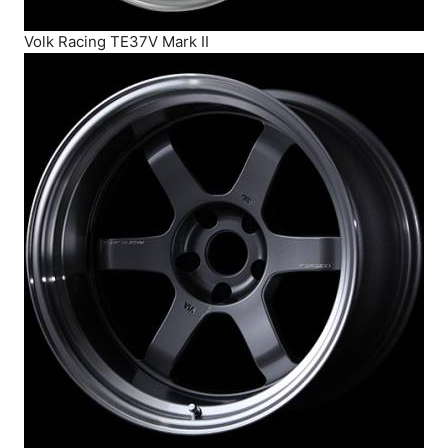
Volk Racing TE37V Mark II