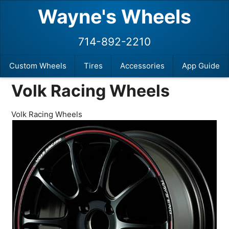
Wayne's Wheels
714-892-2210
Custom Wheels
Tires
Accessories
App Guide
Volk Racing Wheels
Volk Racing Wheels