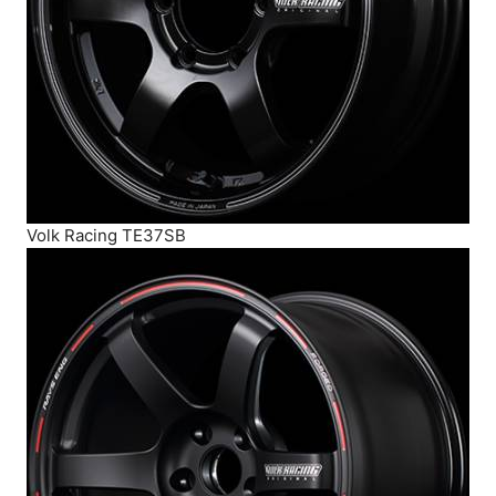
Volk Racing TE37SB