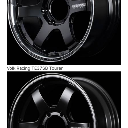
Volk Racing TE37SB Tourer