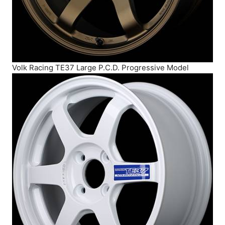
Volk Racing TE37 Large P.C.D. Progressive Model