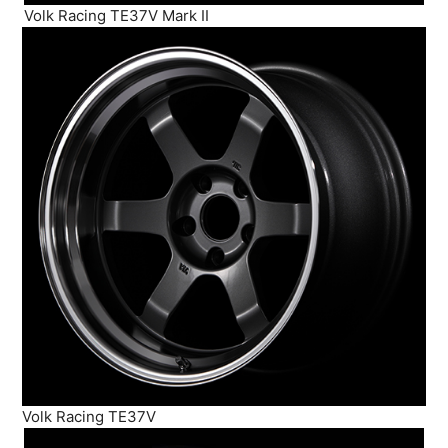
Volk Racing TE37V Mark II
Volk Racing TE37V