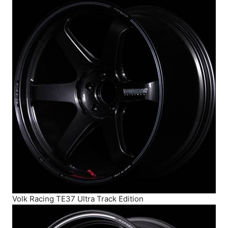
Volk Racing TE37 Ultra Track Edition