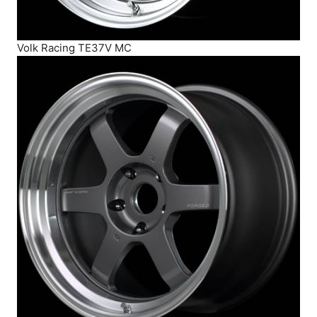
Volk Racing TE37V MC