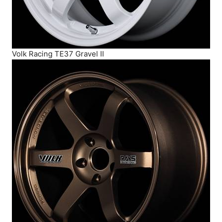
Volk Racing TE37 Gravel II