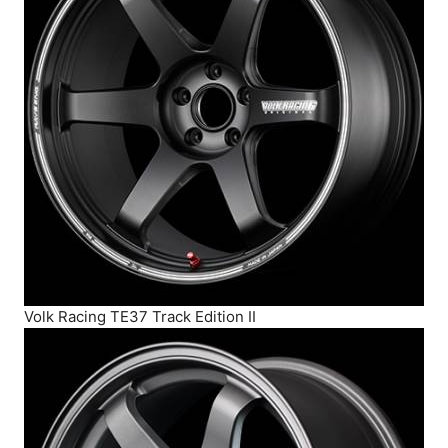
Volk Racing TE37 Track Edition II