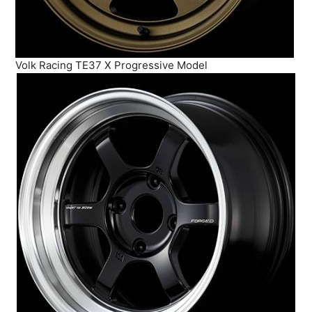
Volk Racing TE37 X Progressive Model