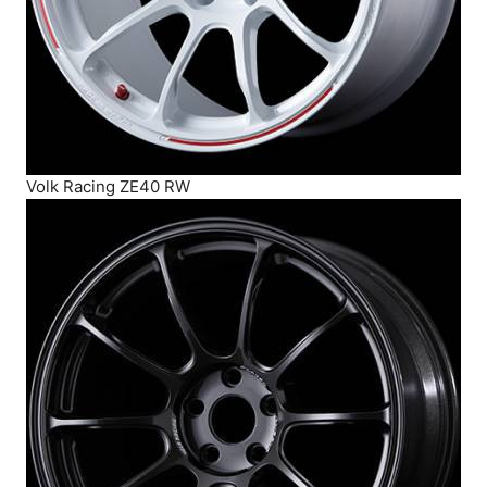
Volk Racing ZE40 RW