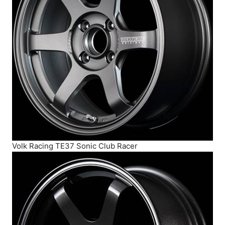
Volk Racing TE37 Sonic Club Racer