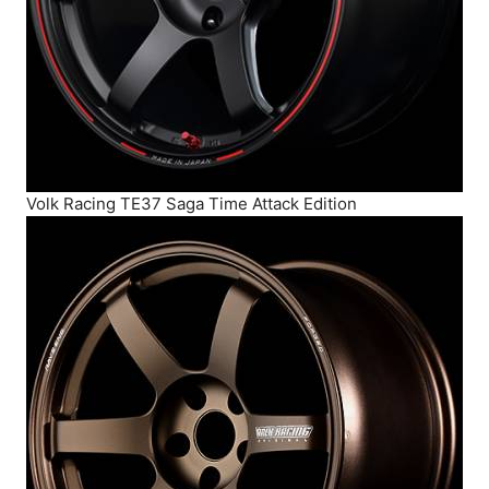
Volk Racing TE37 Saga Time Attack Edition