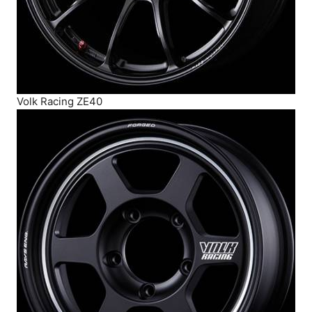
Volk Racing ZE40