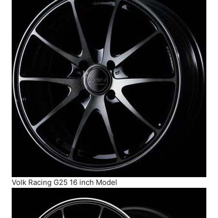
Volk Racing G25 16 inch Model