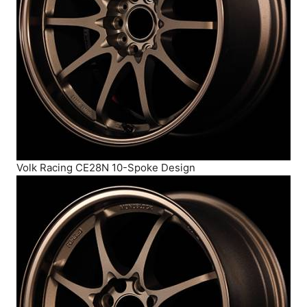
Volk Racing CE28N 10-Spoke Design