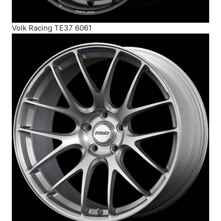
Volk Racing TE37 6061