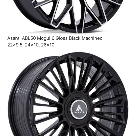
Asanti ABL50 Mogul 6 Gloss Black Machined
22×9.5, 24×10, 26×10