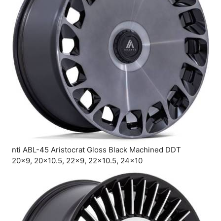
nti ABL-45 Aristocrat Gloss Black Machined DDT
20×9, 20×10.5, 22×9, 22×10.5, 24×10