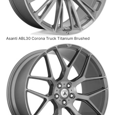
Asanti ABL30 Corona Truck Titanium Brushed