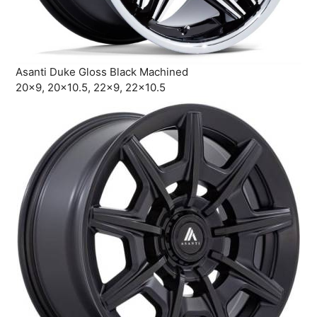
Asanti Duke Gloss Black Machined
20×9, 20×10.5, 22×9, 22×10.5