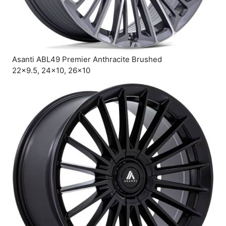
Asanti ABL49 Premier Anthracite Brushed
22×9.5, 24×10, 26×10