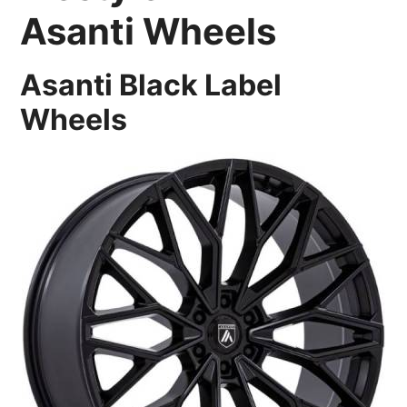
Asanti Wheels
Asanti Black Label
Wheels