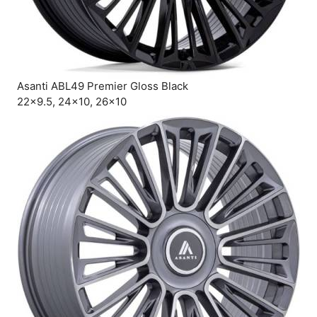
Asanti ABL49 Premier Gloss Black
22×9.5, 24×10, 26×10