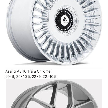
Asanti AB40 Tiara Chrome
20×9, 20×10.5, 22×9, 22×10.5