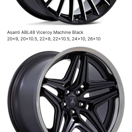
Asanti ABL48 Viceroy Machine Black
20×9, 20×10.5, 22×9, 22×10.5, 24×10, 26×10