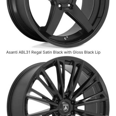
Asanti ABL31 Regal Satin Black with Gloss Black Lip