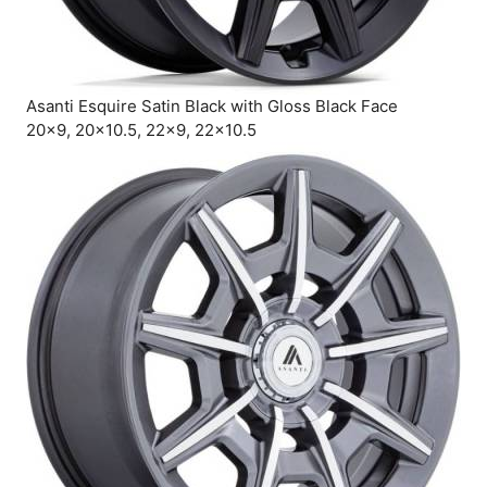
Asanti Esquire Satin Black with Gloss Black Face
20×9, 20×10.5, 22×9, 22×10.5