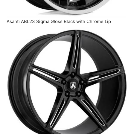
Asanti ABL23 Sigma Gloss Black with Chrome Lip