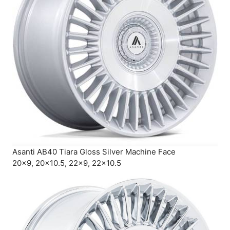
Asanti AB40 Tiara Gloss Silver Machine Face
20×9, 20×10.5, 22×9, 22×10.5