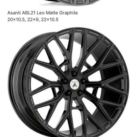
Asanti ABL21 Leo Matte Graphite
20×10.5, 22×9, 22×10.5