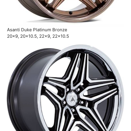
Asanti Duke Platinum Bronze
20×9, 20×10.5, 22×9, 22×10.5