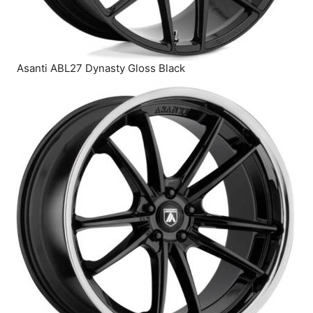
Asanti ABL27 Dynasty Gloss Black