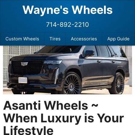
Wayne's Wheels
714-892-2210
Custom Wheels
Tires
Accessories
App Guide
Asanti Wheels ~
When Luxury is Your
Lifestyle