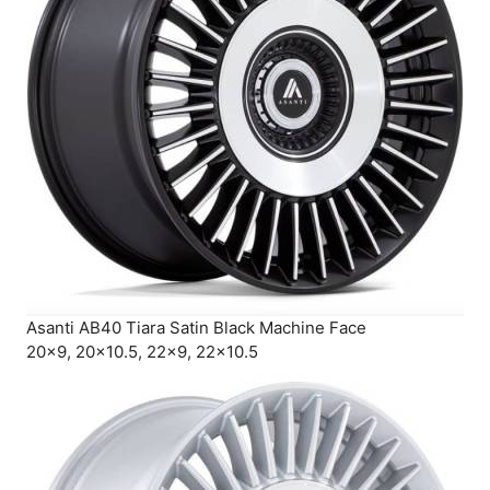
Asanti AB40 Tiara Satin Black Machine Face
20×9, 20×10.5, 22×9, 22×10.5