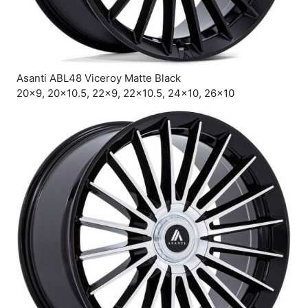
Asanti ABL48 Viceroy Matte Black
20×9, 20×10.5, 22×9, 22×10.5, 24×10, 26×10