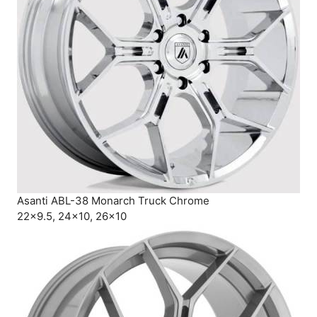
Asanti ABL-38 Monarch Truck Chrome
22×9.5, 24×10, 26×10