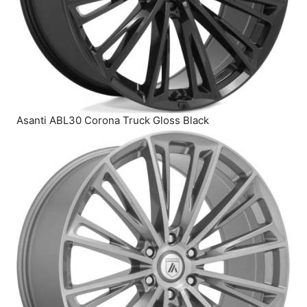
Asanti ABL30 Corona Truck Gloss Black