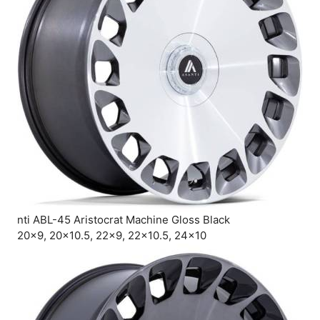
nti ABL-45 Aristocrat Machine Gloss Black
20×9, 20×10.5, 22×9, 22×10.5, 24×10