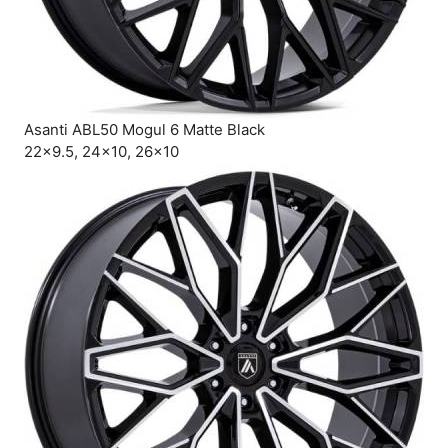
Asanti ABL50 Mogul 6 Matte Black
22×9.5, 24×10, 26×10