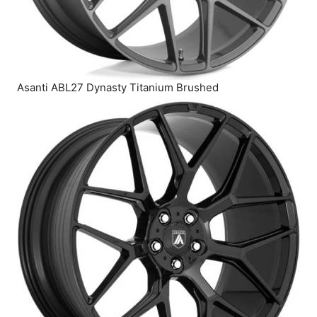
Asanti ABL27 Dynasty Titanium Brushed