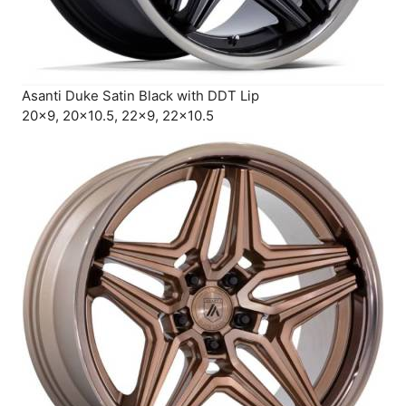
Asanti Duke Satin Black with DDT Lip
20×9, 20×10.5, 22×9, 22×10.5