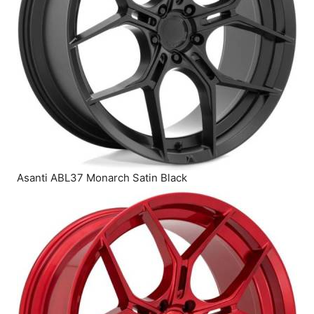
Asanti ABL37 Monarch Satin Black