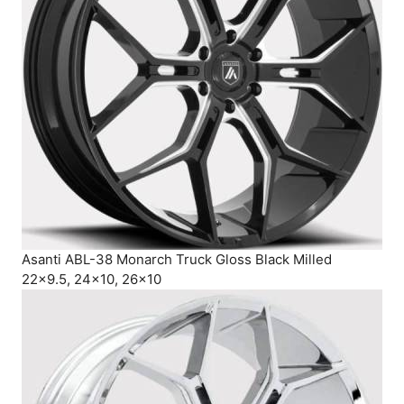
Asanti ABL-38 Monarch Truck Gloss Black Milled
22×9.5, 24×10, 26×10