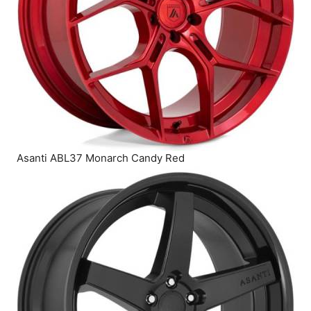
Asanti ABL37 Monarch Candy Red