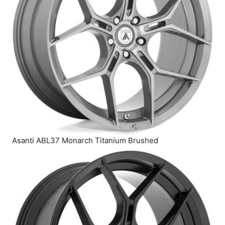
Asanti ABL37 Monarch Titanium Brushed