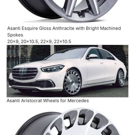
Asanti Esquire Gloss Anthracite with Bright Machined
Spokes
20×9, 20×10.5, 22×9, 22×10.5
Asanti Aristocrat Wheels for Mercedes