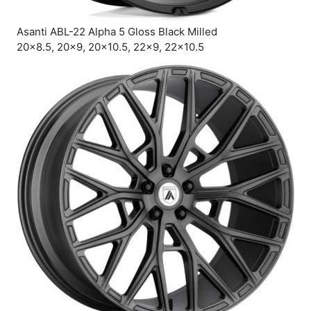
Asanti ABL-22 Alpha 5 Gloss Black Milled
20×8.5, 20×9, 20×10.5, 22×9, 22×10.5