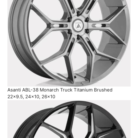
Asanti ABL-38 Monarch Truck Titanium Brushed
22×9.5, 24×10, 26×10