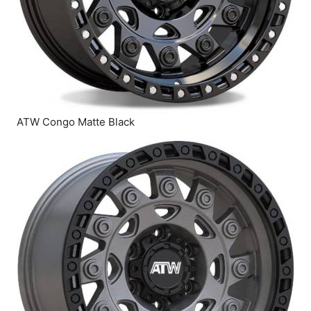
ATW Congo Matte Black