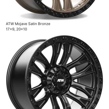
ATW Mojave Satin Bronze
17×9, 20×10