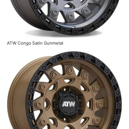
ATW Congo Satin Gunmetal