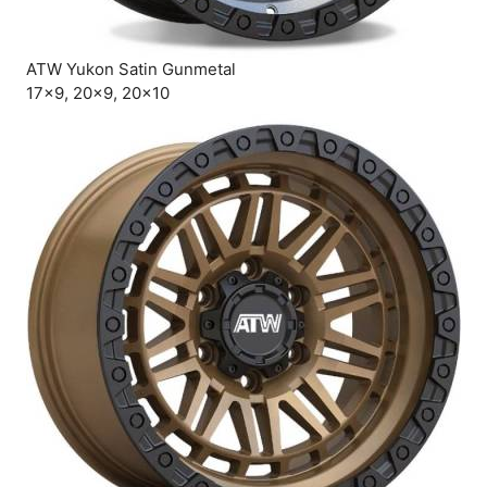
ATW Yukon Satin Gunmetal
17×9, 20×9, 20×10