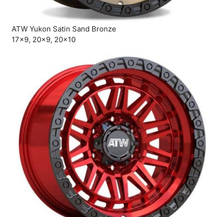
ATW Yukon Satin Sand Bronze
17×9, 20×9, 20×10