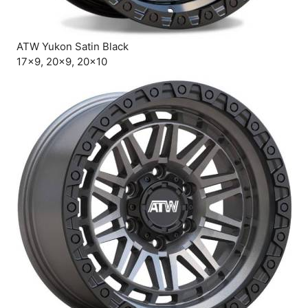
ATW Yukon Satin Black
17×9, 20×9, 20×10