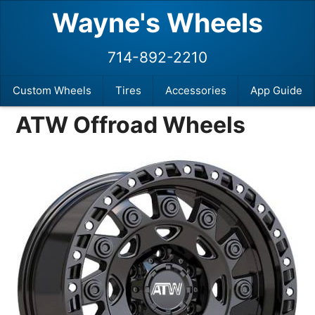
Wayne's Wheels
714-892-2210
Custom Wheels
Tires
Accessories
App Guide
ATW Offroad Wheels