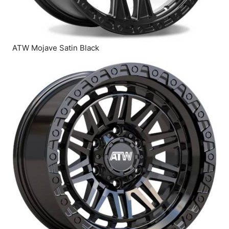
ATW Mojave Satin Black