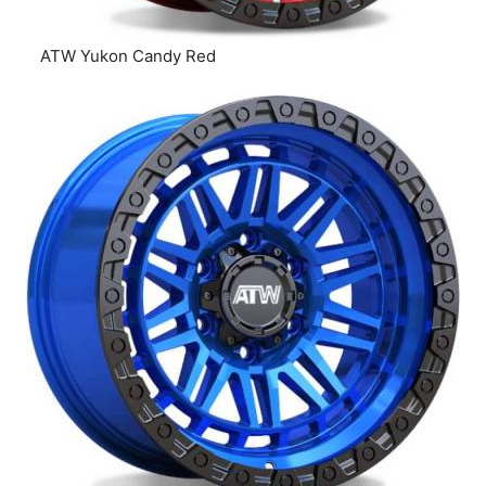
ATW Yukon Candy Red