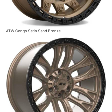
ATW Congo Satin Sand Bronze