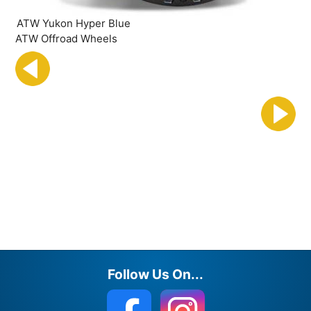
ATW Yukon Hyper Blue
ATW Offroad Wheels
Follow Us On...