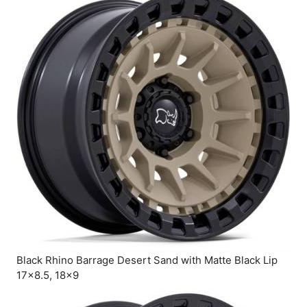
Black Rhino Barrage Desert Sand with Matte Black Lip
17×8.5, 18×9