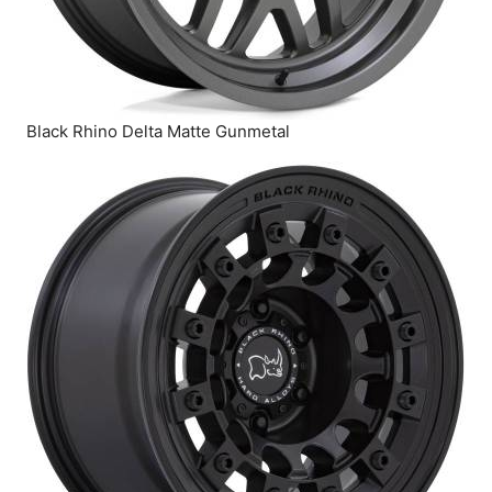
Black Rhino Delta Matte Gunmetal