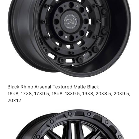
Black Rhino Arsenal Textured Matte Black
16×8, 17×8, 17×9.5, 18×8, 18×9.5, 19×8, 20×8.5, 20×9.5,
20×12