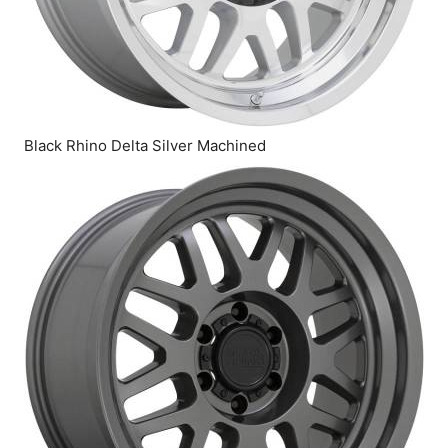
Black Rhino Delta Silver Machined