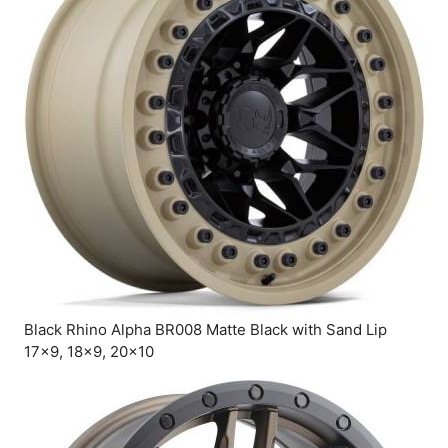
Black Rhino Alpha BR008 Matte Black with Sand Lip
17×9, 18×9, 20×10