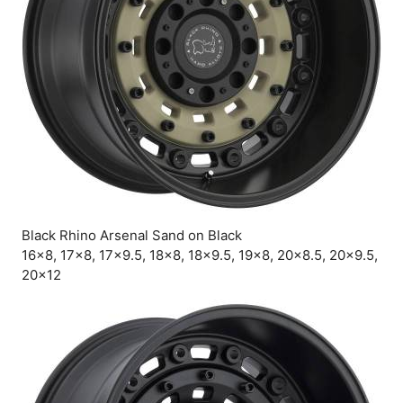
Black Rhino Arsenal Sand on Black
16×8, 17×8, 17×9.5, 18×8, 18×9.5, 19×8, 20×8.5, 20×9.5,
20×12