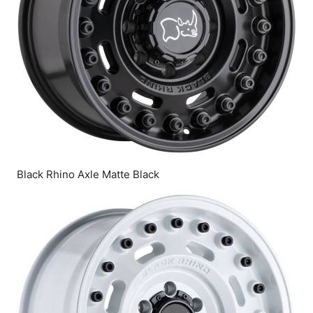
Black Rhino Axle Matte Black