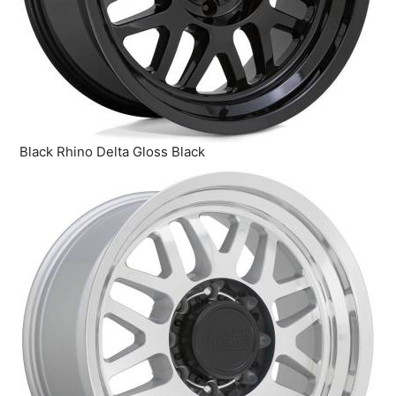
Black Rhino Delta Gloss Black