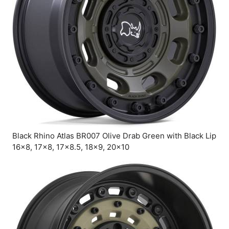
Black Rhino Atlas BR007 Olive Drab Green with Black Lip
16×8, 17×8, 17×8.5, 18×9, 20×10