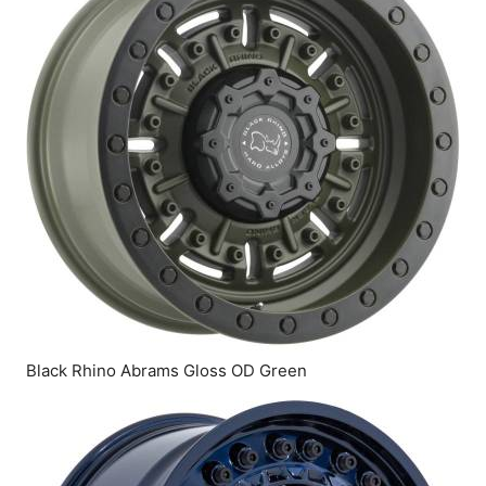
Black Rhino Abrams Gloss OD Green