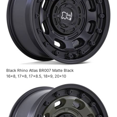
Black Rhino Atlas BR007 Matte Black
16×8, 17×8, 17×8.5, 18×9, 20×10