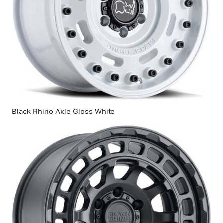
Black Rhino Axle Gloss White