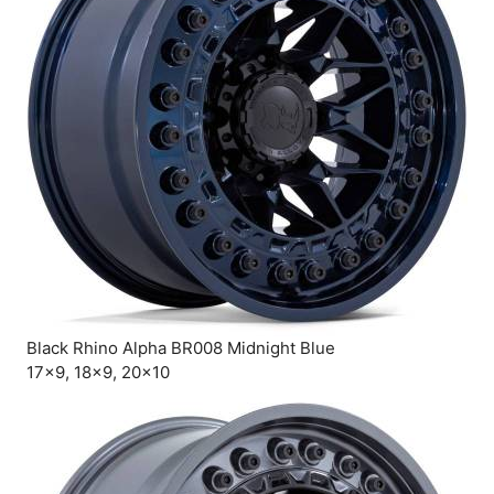
Black Rhino Alpha BR008 Midnight Blue
17×9, 18×9, 20×10