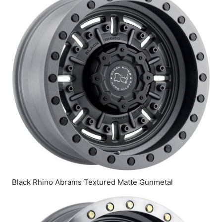
Black Rhino Abrams Textured Matte Gunmetal