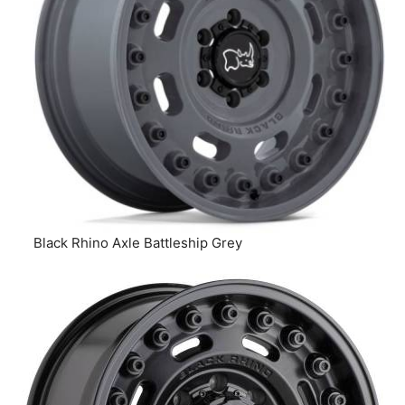
Black Rhino Axle Battleship Grey