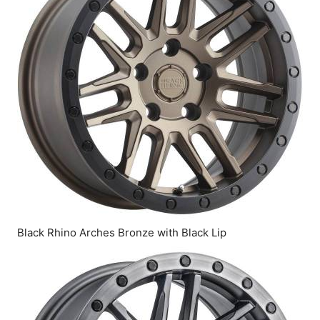
Black Rhino Arches Bronze with Black Lip