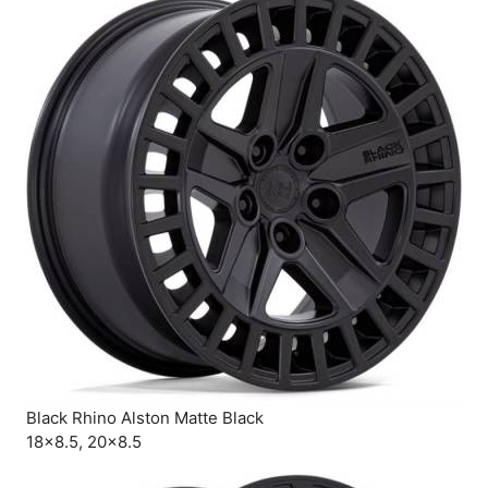
Black Rhino Alston Matte Black
18×8.5, 20×8.5