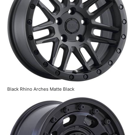
Black Rhino Arches Matte Black