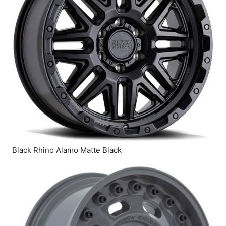
Black Rhino Alamo Matte Black