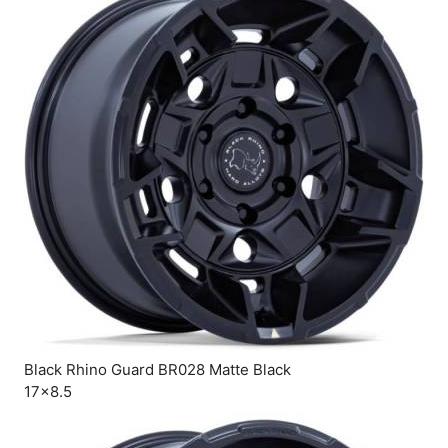
Black Rhino Guard BR028 Matte Black
17×8.5