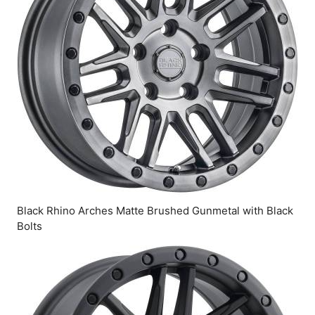
Black Rhino Arches Matte Brushed Gunmetal with Black
Bolts