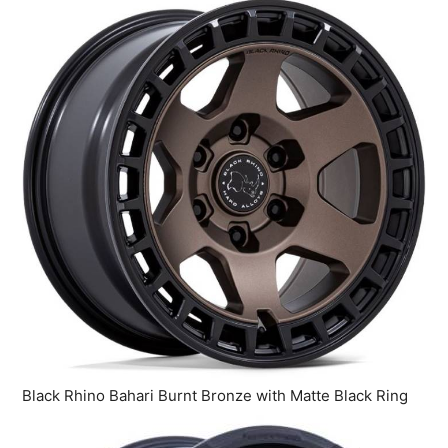
Black Rhino Bahari Burnt Bronze with Matte Black Ring