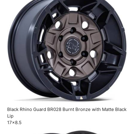
Black Rhino Guard BR028 Burnt Bronze with Matte Black
Lip
17×8.5