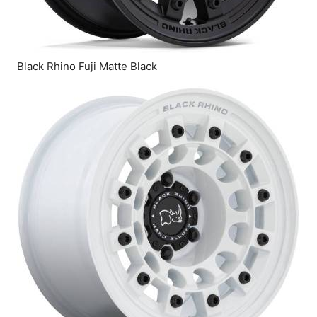
Black Rhino Fuji Matte Black