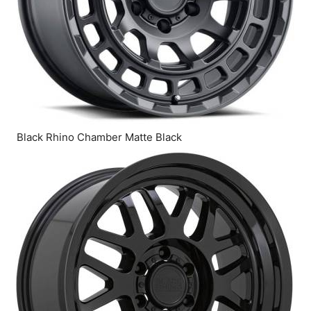
Black Rhino Chamber Matte Black