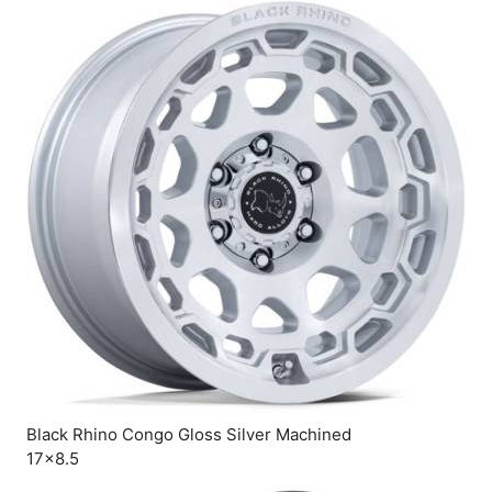
Black Rhino Congo Gloss Silver Machined
17×8.5