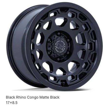
Black Rhino Congo Matte Black
17×8.5