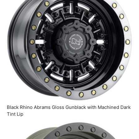
Black Rhino Abrams Gloss Gunblack with Machined Dark
Tint Lip