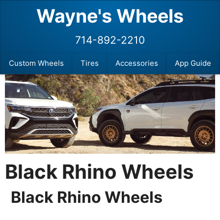
Wayne's Wheels
714-892-2210
Custom Wheels
Tires
Accessories
App Guide
Black Rhino Wheels
Black Rhino Wheels