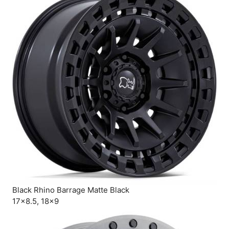
Black Rhino Barrage Matte Black
17×8.5, 18×9