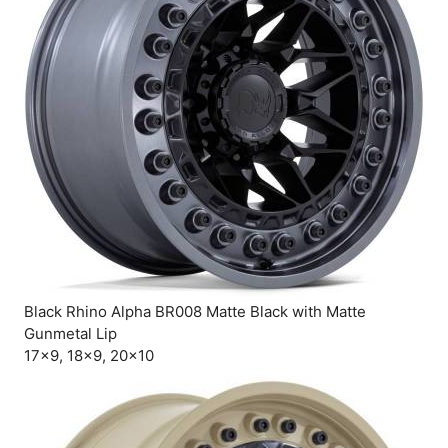
Black Rhino Alpha BR008 Matte Black with Matte
Gunmetal Lip
17×9, 18×9, 20×10