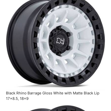
Black Rhino Barrage Gloss White with Matte Black Lip
17×8.5, 18×9