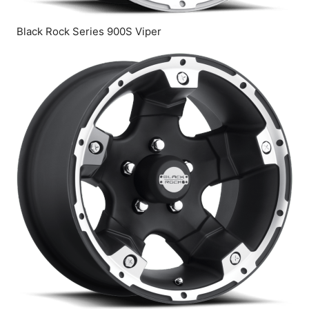
Black Rock Series 900S Viper