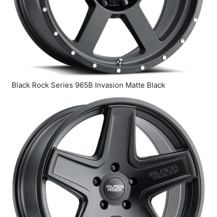
Black Rock Series 965B Invasion Matte Black