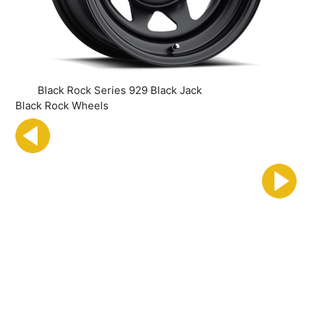
Black Rock Series 929 Black Jack
Black Rock Wheels