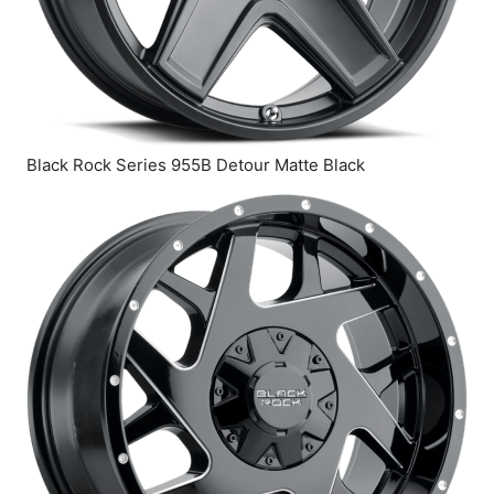
Black Rock Series 955B Detour Matte Black