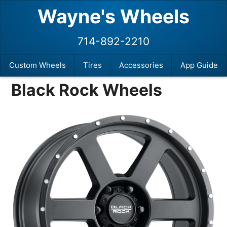
Wayne's Wheels
714-892-2210
Custom Wheels
Tires
Accessories
App Guide
Black Rock Wheels