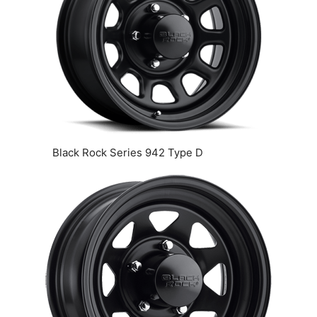
Black Rock Series 942 Type D