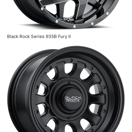
Black Rock Series 935B Fury II