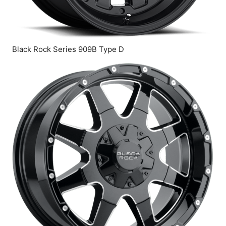
Black Rock Series 909B Type D