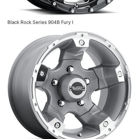
Black Rock Series 904B Fury I