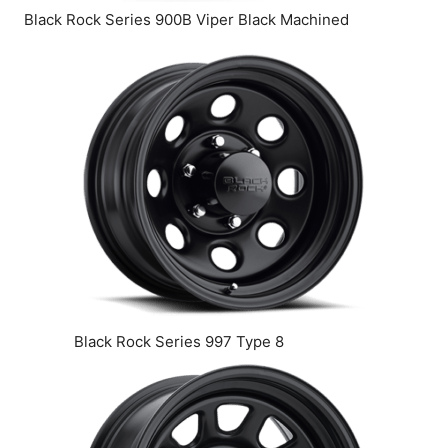
Black Rock Series 900B Viper Black Machined
Black Rock Series 997 Type 8