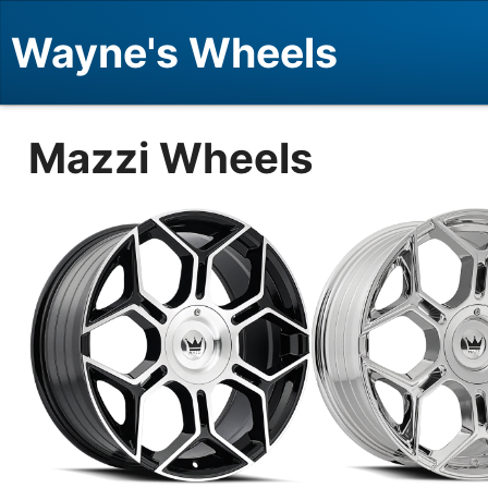
Wayne's Wheels
Mazzi Wheels