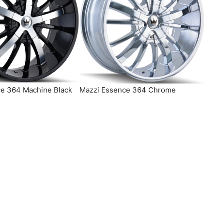
e 364 Machine Black
Mazzi Essence 364 Chrome