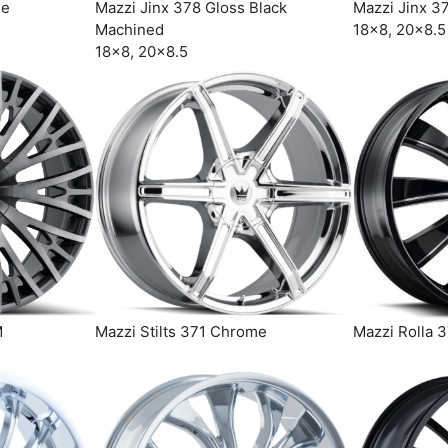
me
Mazzi Jinx 378 Gloss Black
Mazzi Jinx 3
Machined
18×8, 20×8.5
18×8, 20×8.5
M
Mazzi Stilts 371 Chrome
Mazzi Rolla 3