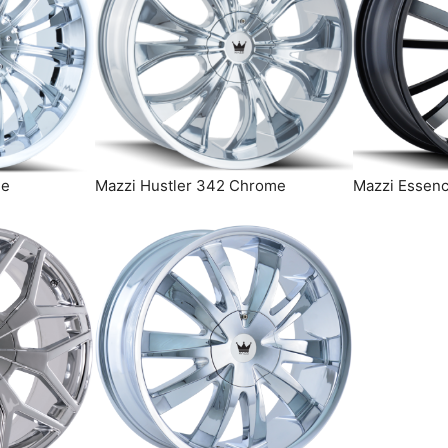
me
Mazzi Hustler 342 Chrome
Mazzi Essenc