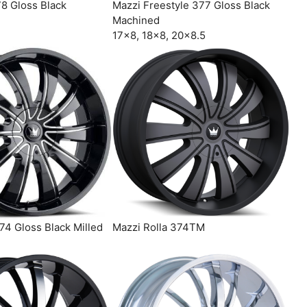
78 Gloss Black
Mazzi Freestyle 377 Gloss Black
Machined
17×8, 18×8, 20×8.5
74 Gloss Black Milled
Mazzi Rolla 374TM