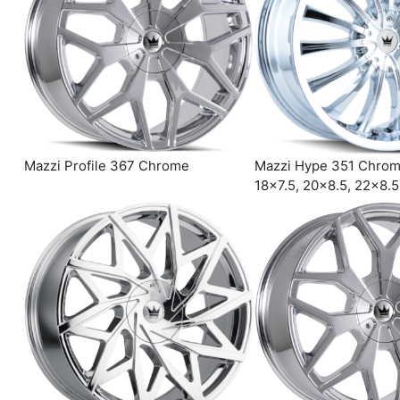
Mazzi Profile 367 Chrome
Mazzi Hype 351 Chro
18×7.5, 20×8.5, 22×8.5