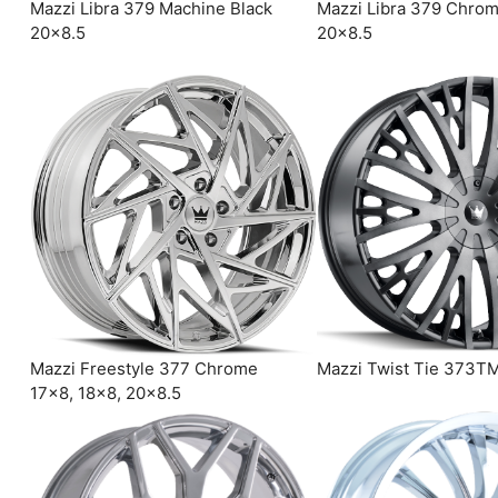
Mazzi Libra 379 Machine Black
Mazzi Libra 379 Chro
20×8.5
20×8.5
Mazzi Freestyle 377 Chrome
Mazzi Twist Tie 373T
17×8, 18×8, 20×8.5