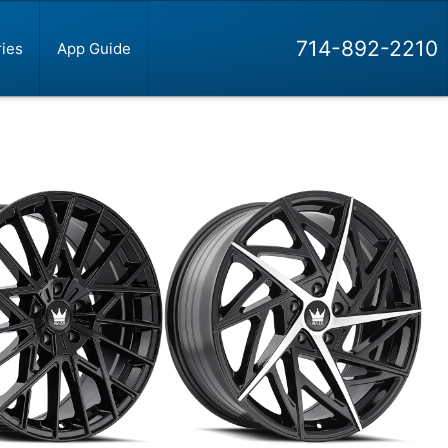
714-892-2210
ies
App Guide