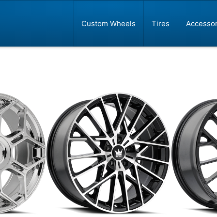
Custom Wheels
Tires
Accessor