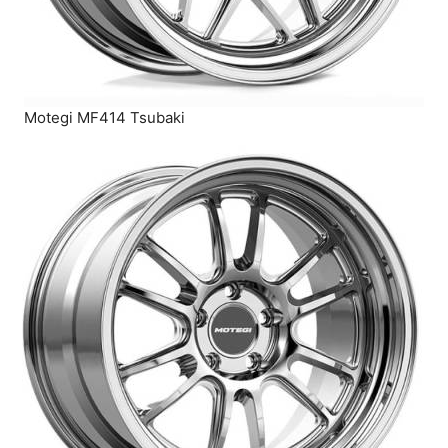
Motegi MF414 Tsubaki