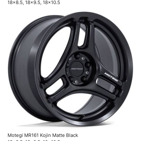
18×8.5, 18×9.5, 18×10.5
Motegi MR161 Kojin Matte Black