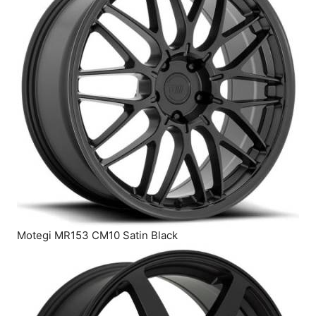
Motegi MR153 CM10 Satin Black