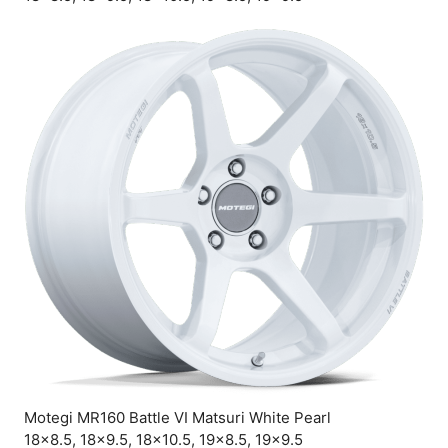
Motegi MR160 Battle VI Matsuri White Pearl
18×8.5, 18×9.5, 18×10.5, 19×8.5, 19×9.5