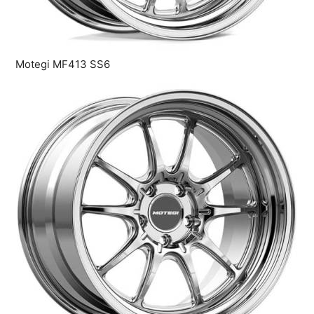
Motegi MF413 SS6