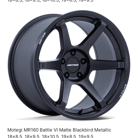
Motegi MR160 Battle VI Matte Blackbird Metallic
18×8.5, 18×9.5, 18×10.5, 19×8.5, 19×9.5