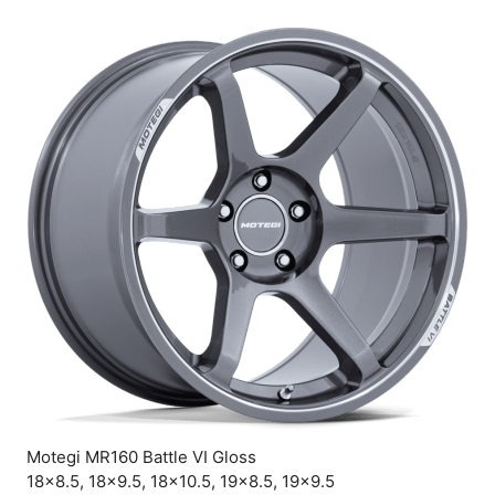
Motegi MR160 Battle VI Gloss
18×8.5, 18×9.5, 18×10.5, 19×8.5, 19×9.5