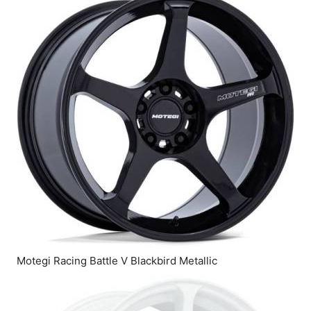
Motegi Racing Battle V Blackbird Metallic