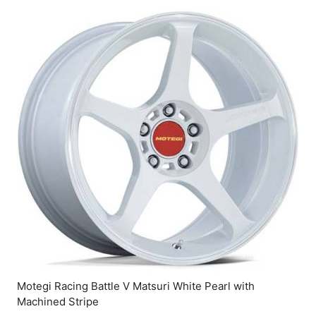
Motegi Racing Battle V Matsuri White Pearl with
Machined Stripe