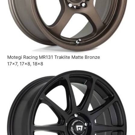
Motegi Racing MR131 Traklite Matte Bronze
17×7, 17×8, 18×8