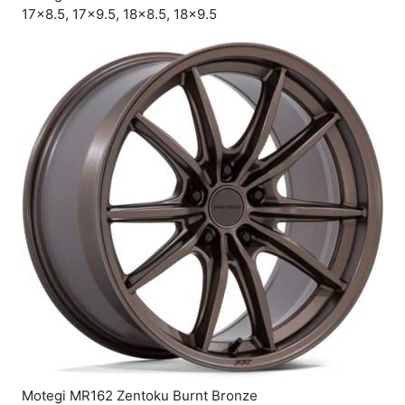
17×8.5, 17×9.5, 18×8.5, 18×9.5
Motegi MR162 Zentoku Burnt Bronze