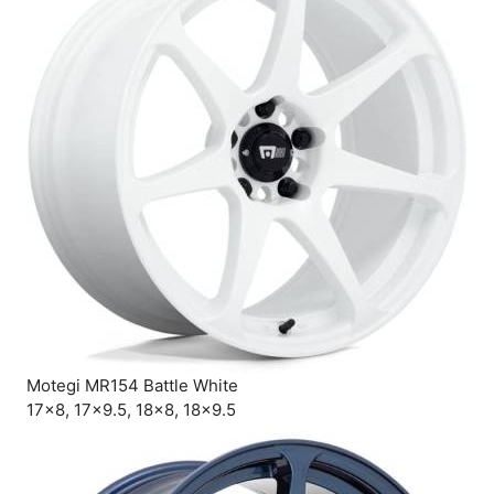
Motegi MR154 Battle White
17×8, 17×9.5, 18×8, 18×9.5