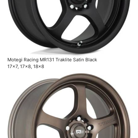
Motegi Racing MR131 Traklite Satin Black
17×7, 17×8, 18×8