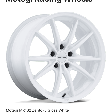
Motegi MR162 Zentoku Gloss White