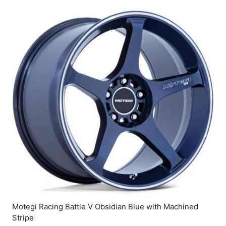
Motegi Racing Battle V Obsidian Blue with Machined
Stripe