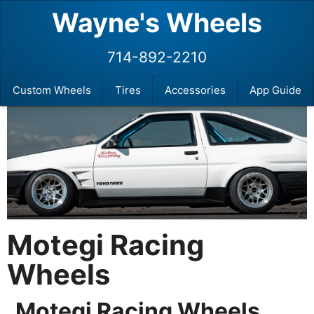
Wayne's Wheels
714-892-2210
Custom Wheels
Tires
Accessories
App Guide
Motegi Racing
Wheels
Motegi Racing Wheels