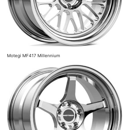
Motegi MF417 Millennium