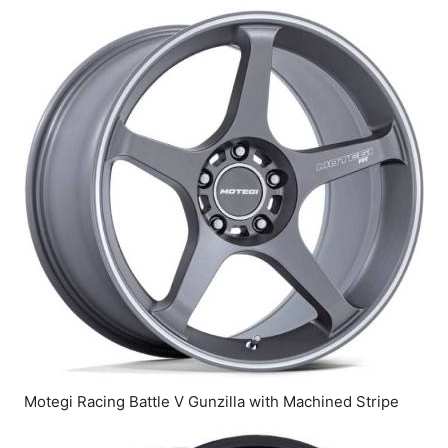
Motegi Racing Battle V Gunzilla with Machined Stripe