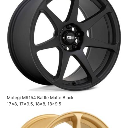
Motegi MR154 Battle Matte Black
17×8, 17×9.5, 18×8, 18×9.5