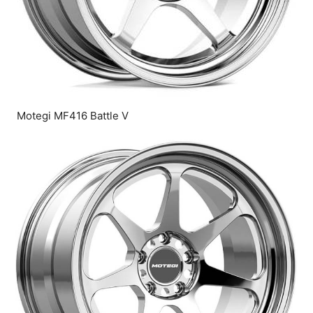
Motegi MF416 Battle V