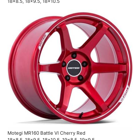
18×8.5, 18×9.5, 18×10.5
Motegi MR160 Battle VI Cherry Red
18×8.5, 18×9.5, 18×10.5, 19×8.5, 19×9.5