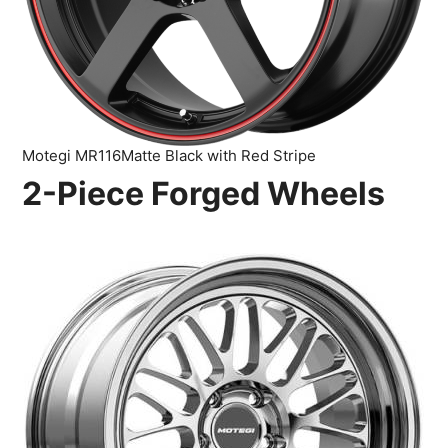
Motegi MR116Matte Black with Red Stripe
2-Piece Forged Wheels