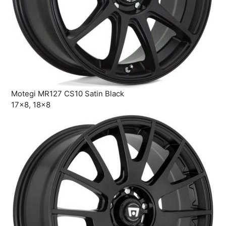
Motegi MR127 CS10 Satin Black
17×8, 18×8