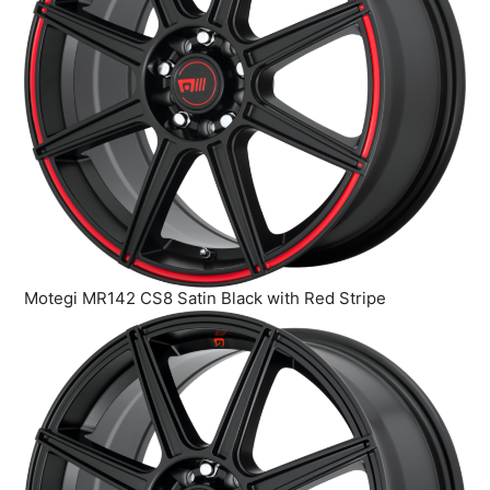
Motegi MR142 CS8 Satin Black with Red Stripe