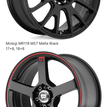
Motegi MR118 MS7 Matte Black
17×8, 18×8