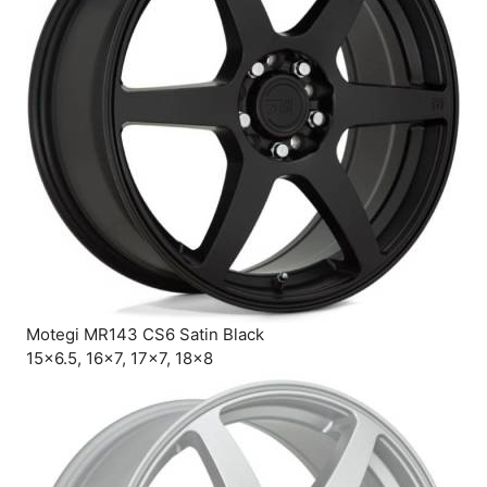
Motegi MR143 CS6 Satin Black
15×6.5, 16×7, 17×7, 18×8