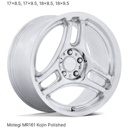
17×8.5, 17×9.5, 18×8.5, 18×9.5
Motegi MR161 Kojin Polished