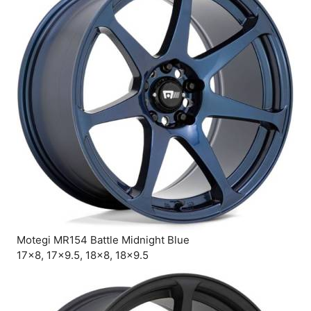
Motegi MR154 Battle Midnight Blue
17×8, 17×9.5, 18×8, 18×9.5