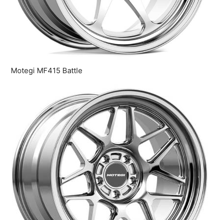
Motegi MF415 Battle