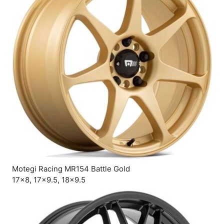
Motegi Racing MR154 Battle Gold
17×8, 17×9.5, 18×9.5