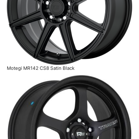
Motegi MR142 CS8 Satin Black