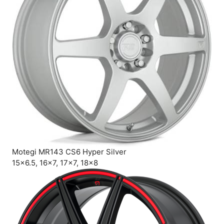
Motegi MR143 CS6 Hyper Silver
15×6.5, 16×7, 17×7, 18×8