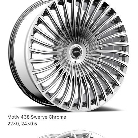
Motiv 438 Swerve Chrome
22×9, 24×9.5