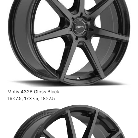
Motiv 432B Gloss Black
16×7.5, 17×7.5, 18×7.5