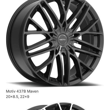
Motiv 437B Maven
20×8.5, 22×9