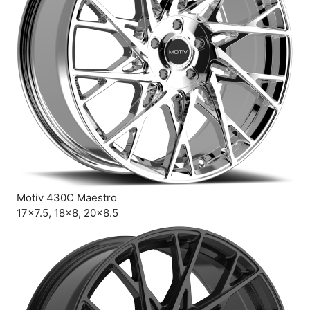
Motiv 430C Maestro
17×7.5, 18×8, 20×8.5