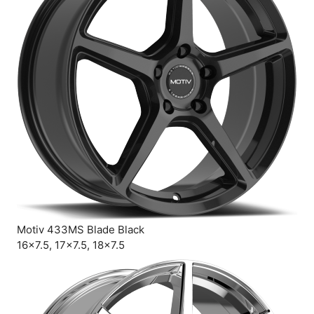
Motiv 433MS Blade Black
16×7.5, 17×7.5, 18×7.5