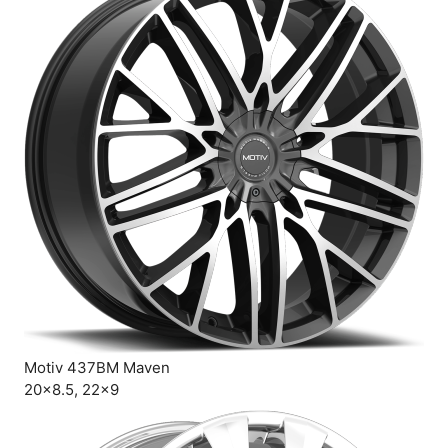
Motiv 437BM Maven
20×8.5, 22×9