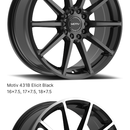
Motiv 431B Elicit Black
16×7.5, 17×7.5, 18×7.5