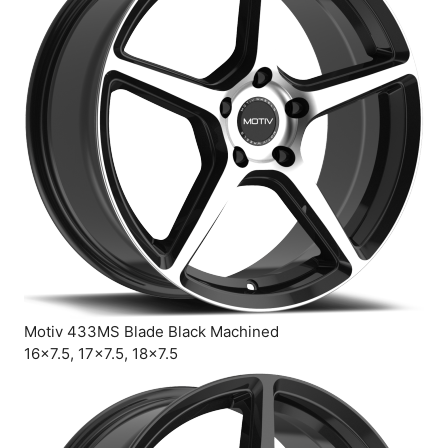
Motiv 433MS Blade Black Machined
16×7.5, 17×7.5, 18×7.5