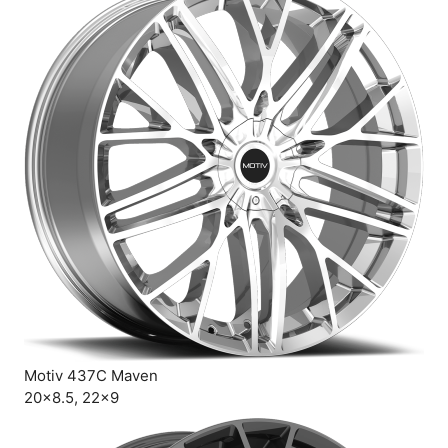
Motiv 437C Maven
20×8.5, 22×9