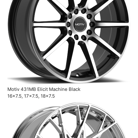
Motiv 431MB Elicit Machine Black
16×7.5, 17×7.5, 18×7.5