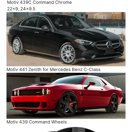
Motiv 439C Command Chrome
22×9, 24×9.5
Motiv 441 Zenith for Mercedes Benz C-Class
Motiv 439 Command Wheels