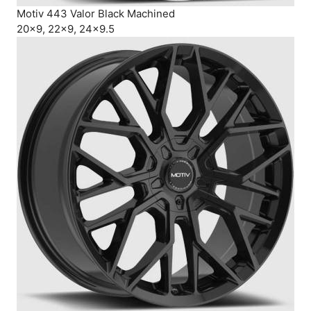
Motiv 443 Valor Black Machined
20×9, 22×9, 24×9.5