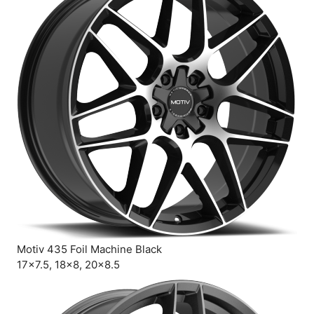
Motiv 435 Foil Machine Black
17×7.5, 18×8, 20×8.5