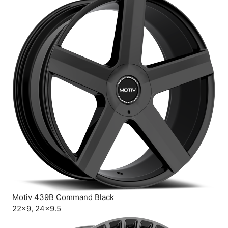
Motiv 439B Command Black
22×9, 24×9.5