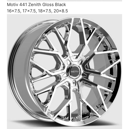
Motiv 441 Zenith Gloss Black
16×7.5, 17×7.5, 18×7.5, 20×8.5