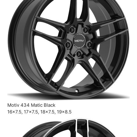
Motiv 434 Matic Black
16×7.5, 17×7.5, 18×7.5, 19×8.5