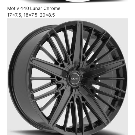
Motiv 440 Lunar Chrome
17×7.5, 18×7.5, 20×8.5