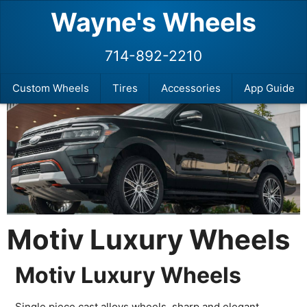
Wayne's Wheels
714-892-2210
Custom Wheels
Tires
Accessories
App Guide
Motiv Luxury Wheels
Motiv Luxury Wheels
Single piece cast alloys wheels, sharp and elegant