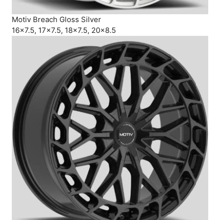
Motiv Breach Gloss Silver
16×7.5, 17×7.5, 18×7.5, 20×8.5