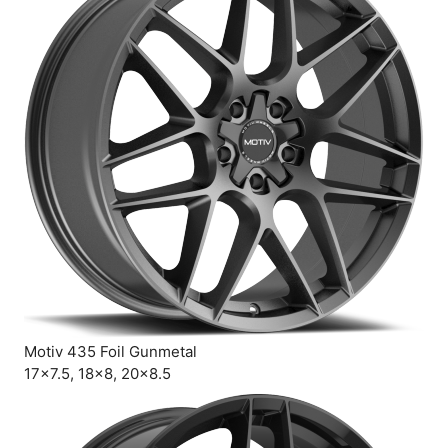
Motiv 435 Foil Gunmetal
17×7.5, 18×8, 20×8.5