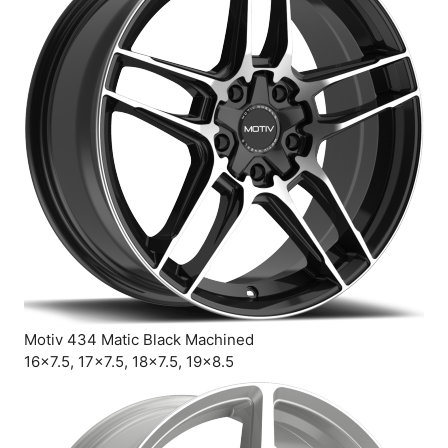
Motiv 434 Matic Black Machined
16×7.5, 17×7.5, 18×7.5, 19×8.5