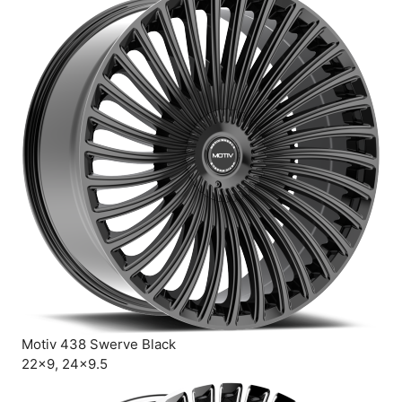
Motiv 438 Swerve Black
22×9, 24×9.5