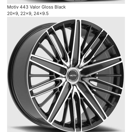
Motiv 443 Valor Gloss Black
20×9, 22×9, 24×9.5