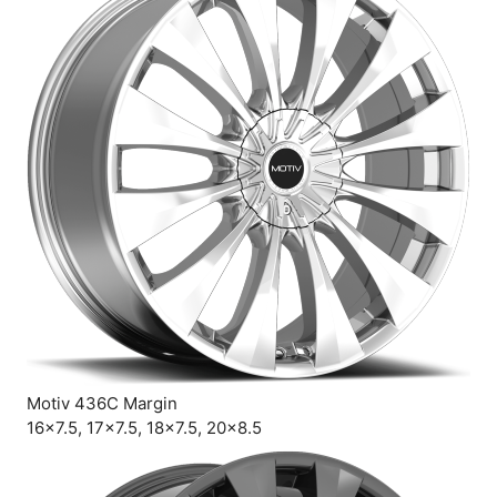
Motiv 436C Margin
16×7.5, 17×7.5, 18×7.5, 20×8.5