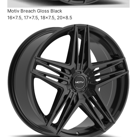
Motiv Breach Gloss Black
16×7.5, 17×7.5, 18×7.5, 20×8.5