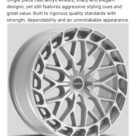
designs, yet still features aggressive styling cues and
great value. Built to rigorous quality standards with
strength, dependability and an unmistakable appearance.