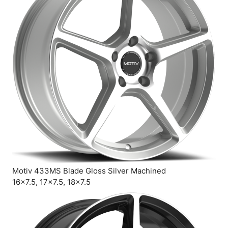
Motiv 433MS Blade Gloss Silver Machined
16×7.5, 17×7.5, 18×7.5