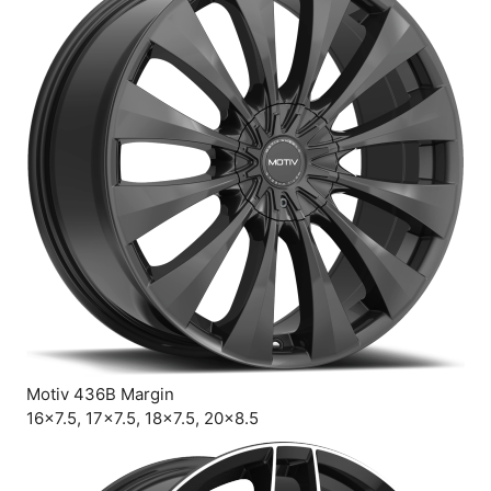
Motiv 436B Margin
16×7.5, 17×7.5, 18×7.5, 20×8.5