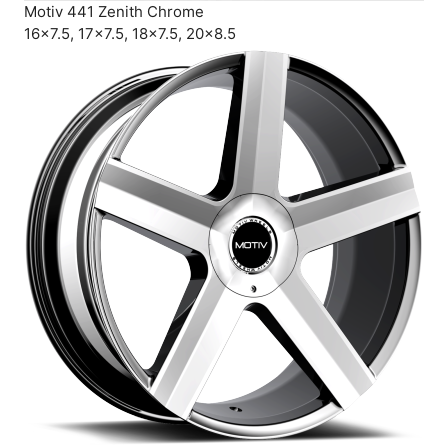
Motiv 441 Zenith Chrome
16×7.5, 17×7.5, 18×7.5, 20×8.5