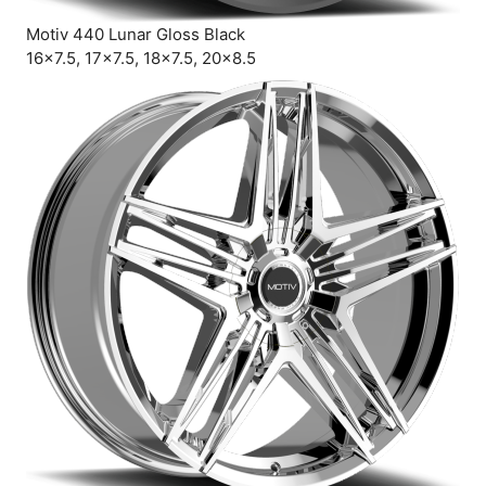
Motiv 440 Lunar Gloss Black
16×7.5, 17×7.5, 18×7.5, 20×8.5