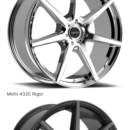
Motiv 432C Rigor