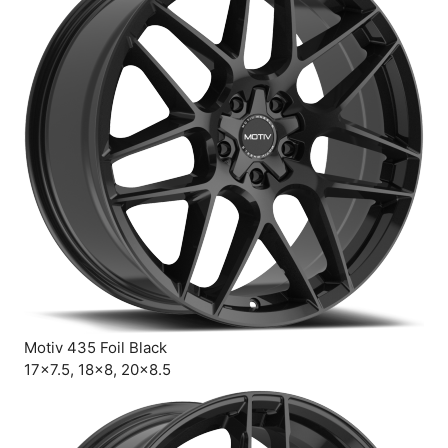
Motiv 435 Foil Black
17×7.5, 18×8, 20×8.5