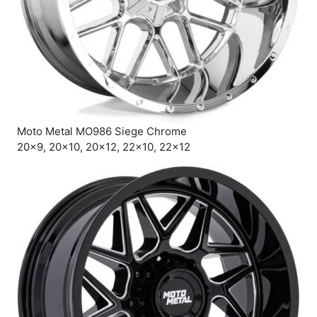
Moto Metal MO986 Siege Chrome
20×9, 20×10, 20×12, 22×10, 22×12