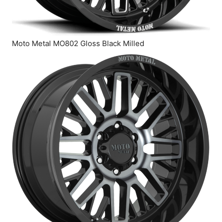
Moto Metal MO802 Gloss Black Milled