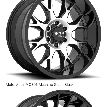
Moto Metal MO806 Machine Gloss Black