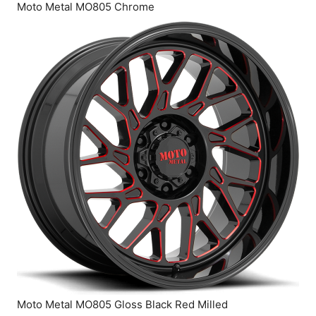
Moto Metal MO805 Chrome
Moto Metal MO805 Gloss Black Red Milled