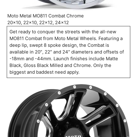
Moto Metal MO811 Combat Chrome
20×10, 22×10, 22×12, 24×12
Get ready to conquer the streets with the all-new
MO811 Combat from Moto Metal Wheels. Featuring a
deep lip, swept 8 spoke design, the Combat is
available in 20″, 22″ and 24″ diameters and offsets of
-18mm and -44mm. Launch finishes include Matte
Black, Gloss Black Milled and Chrome. Only the
biggest and baddest need apply.