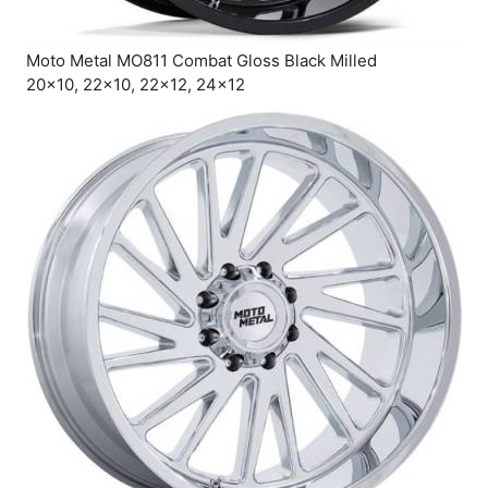
Moto Metal MO811 Combat Gloss Black Milled
20×10, 22×10, 22×12, 24×12