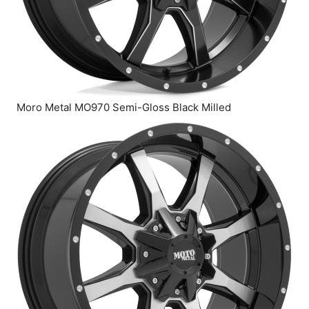
Moro Metal MO970 Semi-Gloss Black Milled