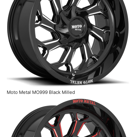
Moto Metal MO999 Black Milled