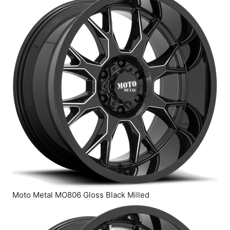
Moto Metal MO806 Gloss Black Milled