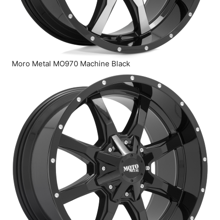
Moro Metal MO970 Machine Black