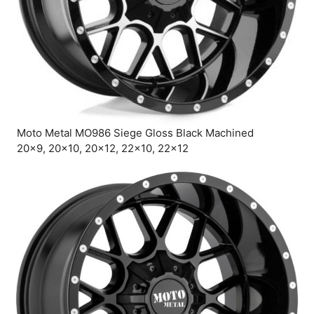
Moto Metal MO986 Siege Gloss Black Machined
20×9, 20×10, 20×12, 22×10, 22×12