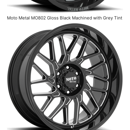
Moto Metal MO802 Gloss Black Machined with Grey Tint