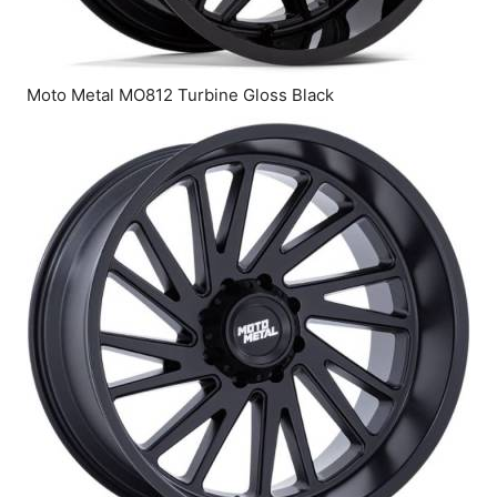
Moto Metal MO812 Turbine Gloss Black