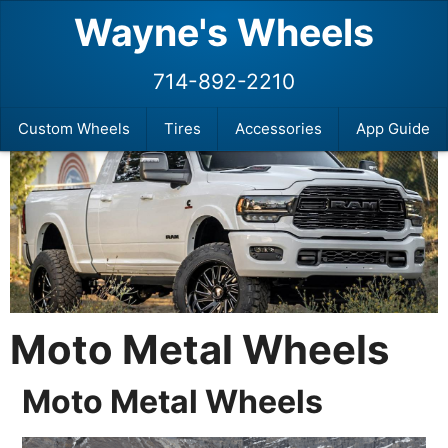
Wayne's Wheels
714-892-2210
Custom Wheels
Tires
Accessories
App Guide
Moto Metal Wheels
Moto Metal Wheels