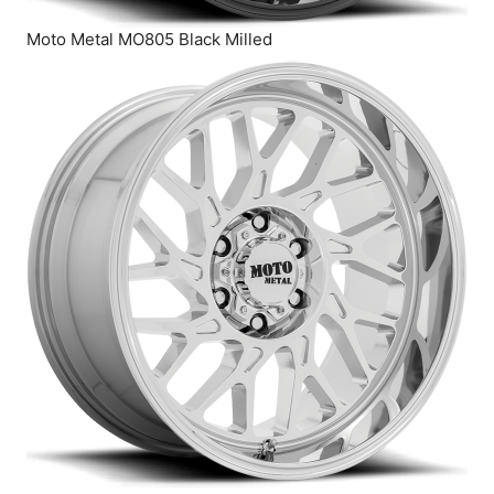
Moto Metal MO805 Black Milled