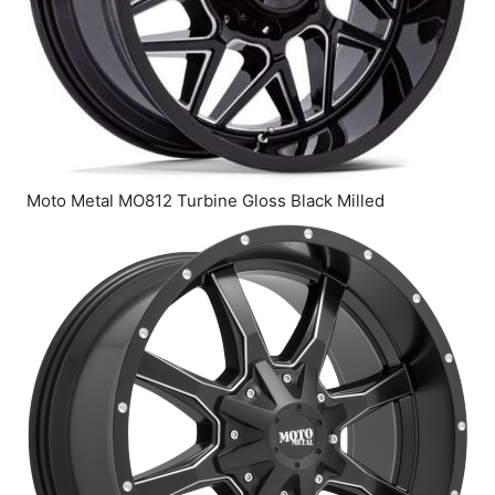
Moto Metal MO812 Turbine Gloss Black Milled