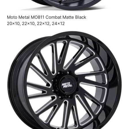
Moto Metal MO811 Combat Matte Black
20×10, 22×10, 22×12, 24×12