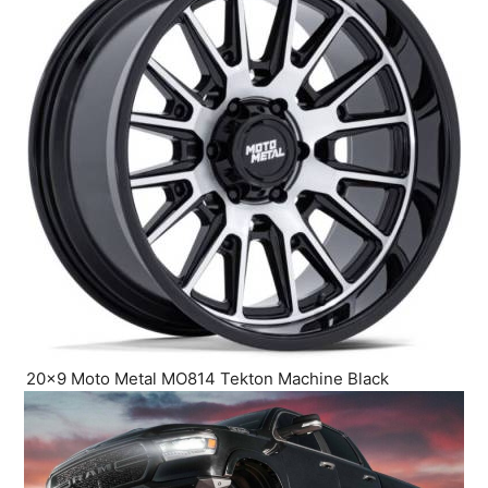
20×9 Moto Metal MO814 Tekton Machine Black