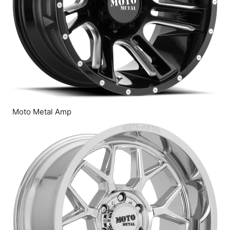
Moto Metal Amp