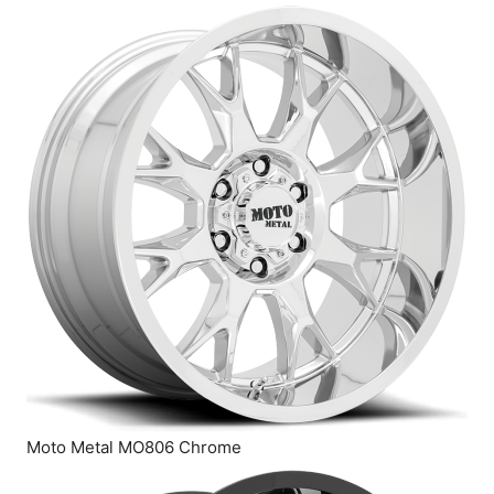
Moto Metal MO806 Chrome