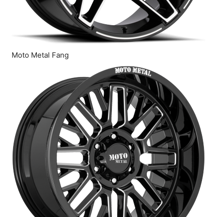
Moto Metal Fang