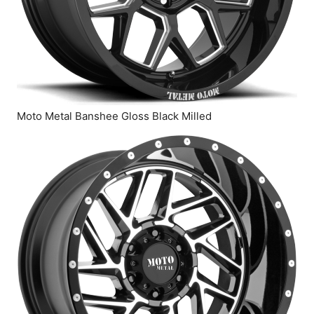
Moto Metal Banshee Gloss Black Milled