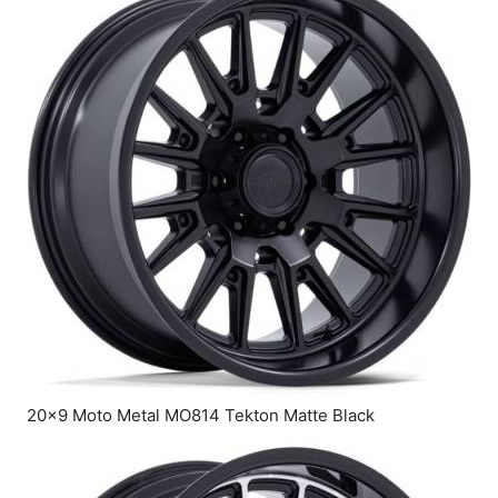
20×9 Moto Metal MO814 Tekton Matte Black