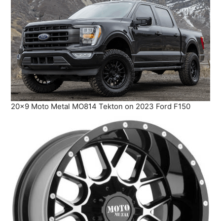
20×9 Moto Metal MO814 Tekton on 2023 Ford F150