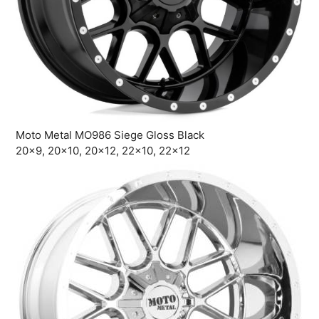
Moto Metal MO986 Siege Gloss Black
20×9, 20×10, 20×12, 22×10, 22×12