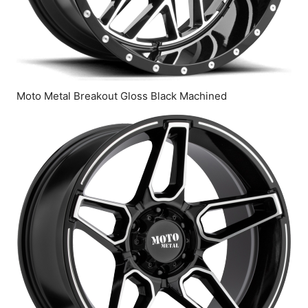
Moto Metal Breakout Gloss Black Machined