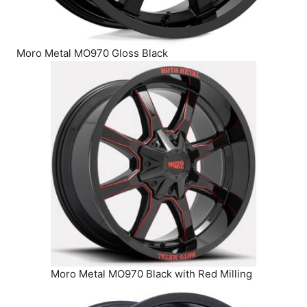
Moro Metal MO970 Gloss Black
Moro Metal MO970 Black with Red Milling