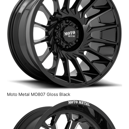
Moto Metal MO807 Gloss Black