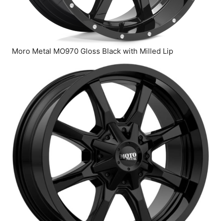
Moro Metal MO970 Gloss Black with Milled Lip