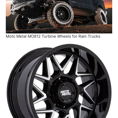
Moto Metal MO812 Turbine Wheels for Ram Trucks