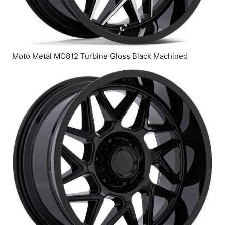
Moto Metal MO812 Turbine Gloss Black Machined