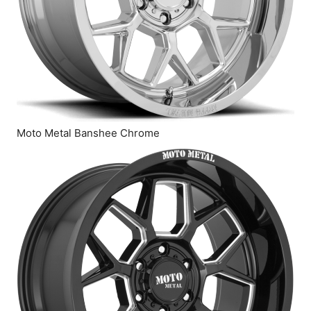
Moto Metal Banshee Chrome